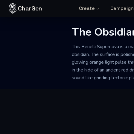
Skip to content
CharGen
Create
Campaign
The Obsidia
This Benelli Supernova is a 
obsidian. The surface is polish
glowing orange light pulse th
in the hide of an ancient red 
sound like grinding tectonic pl