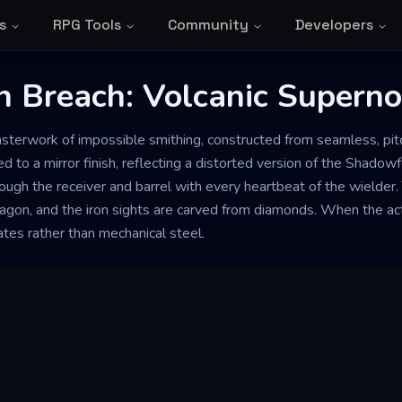
s
RPG Tools
Community
Developers
n Breach: Volcanic Supern
masterwork of impossible smithing, constructed from seamless, p
ed to a mirror finish, reflecting a distorted version of the Shadow
rough the receiver and barrel with every heartbeat of the wielde
dragon, and the iron sights are carved from diamonds. When the act
ates rather than mechanical steel.