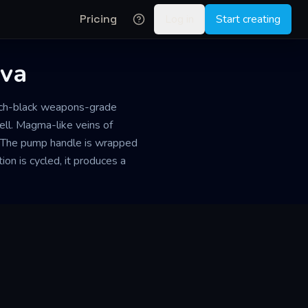
Pricing
Log in
Start creating
ova
itch-black weapons-grade
fell. Magma-like veins of
r. The pump handle is wrapped
ion is cycled, it produces a