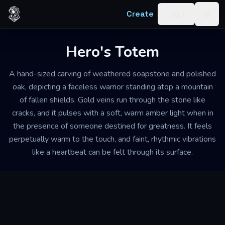
Skip to content
Create
Log in
Togg
Hero's Totem
A hand-sized carving of weathered soapstone and polished
oak, depicting a faceless warrior standing atop a mountain
of fallen shields. Gold veins run through the stone like
cracks, and it pulses with a soft, warm amber light when in
the presence of someone destined for greatness. It feels
perpetually warm to the touch, and faint, rhythmic vibrations
like a heartbeat can be felt through its surface.