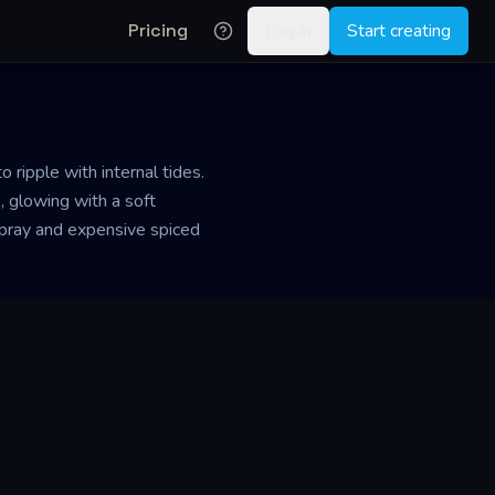
Pricing
Log in
Start creating
ripple with internal tides.
, glowing with a soft
a spray and expensive spiced