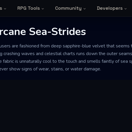
s
RPG Tools
Community
Developers
Arcane Sea-Strides
users are fashioned from deep sapphire-blue velvet that seems to 
ng crashing waves and celestial charts runs down the outer seams
e fabric is unnaturally cool to the touch and smells faintly of se
never show signs of wear, stains, or water damage.