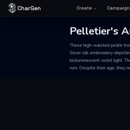
Skip to content
CharGen
Create
Campaign
Pelletier's 
These high-waisted pirate tro
Silver silk embroidery depicti
bioluminescent violet light. Th
rum. Despite their age, they 