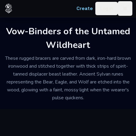
Skip to content
Create
Log in
Togg
Vow-Binders of the Untamed
Wildheart
These rugged bracers are carved from dark, iron-hard brown
ironwood and stitched together with thick strips of spirit-
tanned displacer beast leather. Ancient Sylvan runes
representing the Bear, Eagle, and Wolf are etched into the
wood, glowing with a faint, mossy light when the wearer's
pulse quickens.