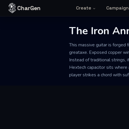
Skip to content
CharGen
Create
Campaign
The Iron Ann
This massive guitar is forged
greataxe. Exposed copper wiri
Instead of traditional strings, 
Hextech capacitor sits where 
player strikes a chord with suf