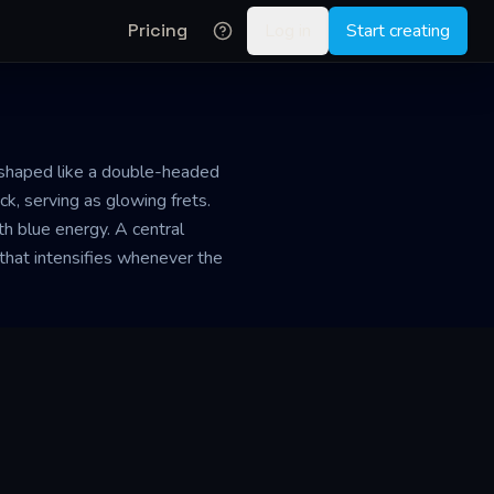
Pricing
Log in
Start creating
y shaped like a double-headed
, serving as glowing frets.
ith blue energy. A central
that intensifies whenever the