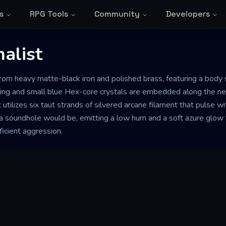
s
RPG Tools
Community
Developers
alist
 from heavy matte-black iron and polished brass, featuring a bod
ng and small blue Hex-core crystals are embedded along the neck
it utilizes six taut strands of silvered arcane filament that pulse w
a soundhole would be, emitting a low hum and a soft azure glow 
ficient aggression.