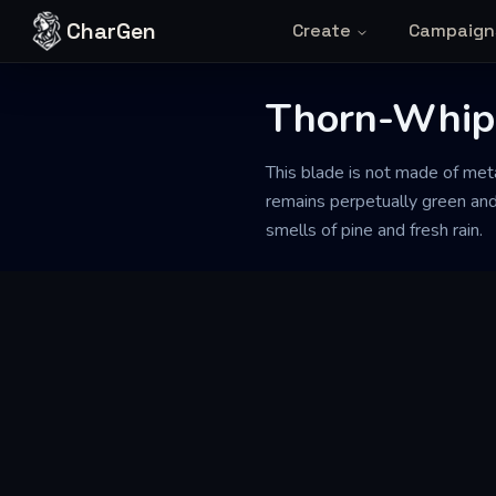
Skip to content
CharGen
Create
Campaign
Thorn-Whip
This blade is not made of metal
remains perpetually green and
smells of pine and fresh rain.