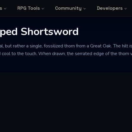
s
RPG Tools
Community
Developers
ped Shortsword
, but rather a single, fossilized thorn from a Great Oak. The hilt is
 cool to the touch. When drawn, the serrated edge of the thorn w