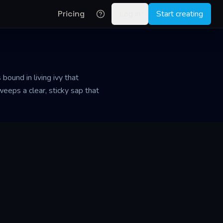
Pricing
Log in
Start creating
 bound in living ivy that
eeps a clear, sticky sap that