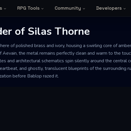
s
RPG Tools
Community
Developers
er of Silas Thorne
here of polished brass and ivory, housing a swirling core of amber 
f Aevain, the metal remains perfectly clean and warm to the touch
tes and architectural schematics spin silently around the central
eartbeat, and ghostly, translucent blueprints of the surrounding rui
ization before Bablop razed it.