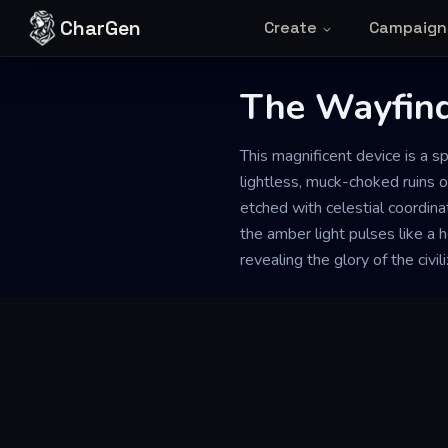
Skip to content
CharGen
Create
Campaign
The Wayfind
This magnificent device is a sp
lightless, muck-choked ruins o
etched with celestial coordina
the amber light pulses like a h
revealing the glory of the civil