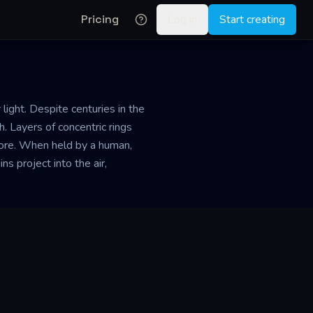
Pricing
Log in
Start creating
light. Despite centuries in the
. Layers of concentric rings
 core. When held by a human,
ns project into the air,