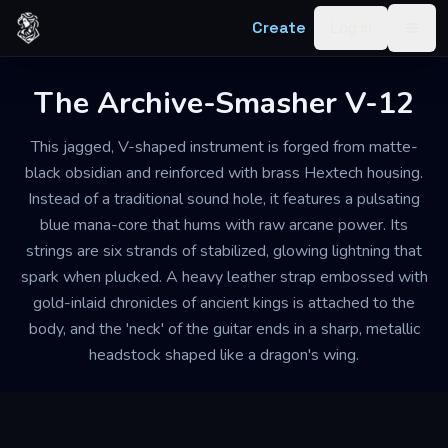
Skip to content
Create
Log in
Togg
The Archive-Smasher V-12
This jagged, V-shaped instrument is forged from matte-
black obsidian and reinforced with brass Hextech housing.
Instead of a traditional sound hole, it features a pulsating
blue mana-core that hums with raw arcane power. Its
strings are six strands of stabilized, glowing lightning that
spark when plucked. A heavy leather strap embossed with
gold-inlaid chronicles of ancient kings is attached to the
body, and the 'neck' of the guitar ends in a sharp, metallic
headstock shaped like a dragon's wing.