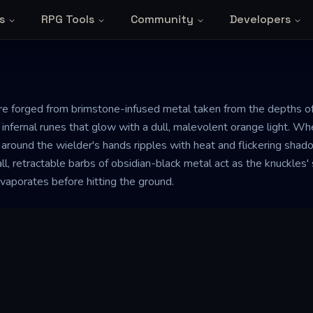
s
RPG Tools
Community
Developers
re forged from brimstone-infused metal taken from the depths o
ng infernal runes that glow with a dull, malevolent orange light. W
 around the wielder's hands ripples with heat and flickering sha
all, retractable barbs of obsidian-black metal act as the knuckles' 
 evaporates before hitting the ground.