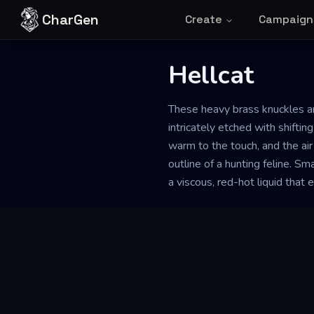
Skip to content
CharGen
Create
Campaign
Hellcat
These heavy brass knuckles a
intricately etched with shifti
warm to the touch, and the air
outline of a hunting feline. Sm
a viscous, red-hot liquid that