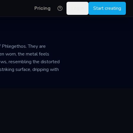
Pricing
Log in
Start creating
f Phlegethos. They are
hen worn, the metal feels
dows, resembling the distorted
striking surface, dripping with