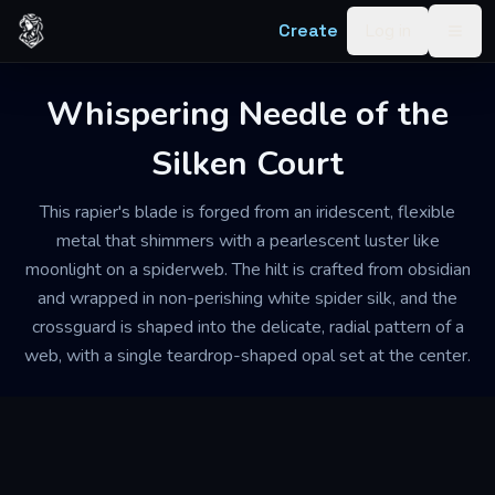
Skip to content
Create
Log in
Togg
Whispering Needle of the
Silken Court
This rapier's blade is forged from an iridescent, flexible
metal that shimmers with a pearlescent luster like
moonlight on a spiderweb. The hilt is crafted from obsidian
and wrapped in non-perishing white spider silk, and the
crossguard is shaped into the delicate, radial pattern of a
web, with a single teardrop-shaped opal set at the center.