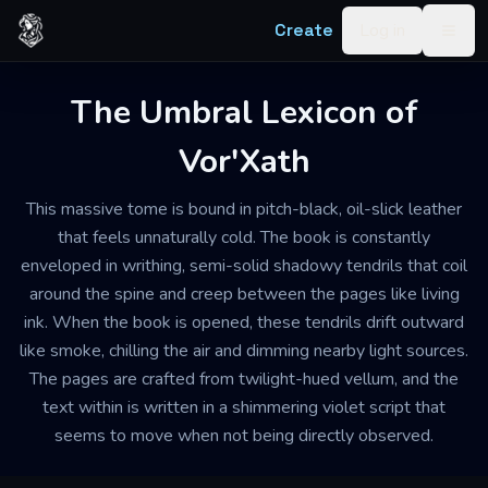
Skip to content
Create
Log in
Togg
The Umbral Lexicon of
Vor'Xath
This massive tome is bound in pitch-black, oil-slick leather
that feels unnaturally cold. The book is constantly
enveloped in writhing, semi-solid shadowy tendrils that coil
around the spine and creep between the pages like living
ink. When the book is opened, these tendrils drift outward
like smoke, chilling the air and dimming nearby light sources.
The pages are crafted from twilight-hued vellum, and the
text within is written in a shimmering violet script that
seems to move when not being directly observed.