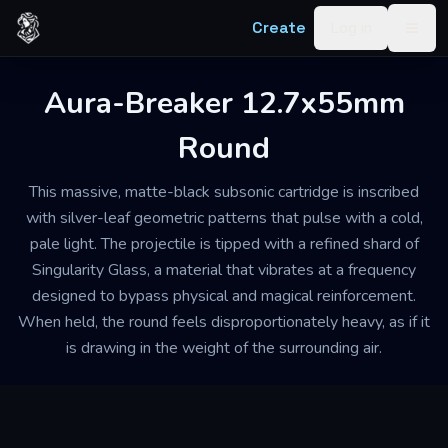
Skip to content
Create
Log in
Togg
Aura-Breaker 12.7x55mm
Round
This massive, matte-black subsonic cartridge is inscribed
with silver-leaf geometric patterns that pulse with a cold,
pale light. The projectile is tipped with a refined shard of
Singularity Glass, a material that vibrates at a frequency
designed to bypass physical and magical reinforcement.
When held, the round feels disproportionately heavy, as if it
is drawing in the weight of the surrounding air.