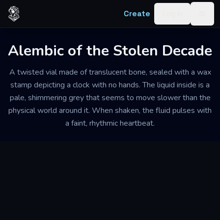
Skip to content
Create
Log in
Togg
Alembic of the Stolen Decade
A twisted vial made of translucent bone, sealed with a wax
stamp depicting a clock with no hands. The liquid inside is a
pale, shimmering grey that seems to move slower than the
physical world around it. When shaken, the fluid pulses with
a faint, rhythmic heartbeat.