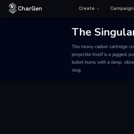
Skip to content
CharGen
Create
Campaign
The Singular
This heavy caliber cartridge c
projectile itself is a jagged, 
bullet hums with a deep, vibr
slug.