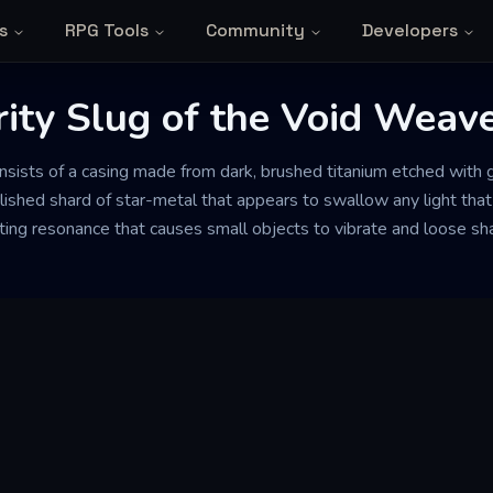
s
RPG Tools
Community
Developers
ity Slug of the Void Weav
onsists of a casing made from dark, brushed titanium etched with g
polished shard of star-metal that appears to swallow any light that
ating resonance that causes small objects to vibrate and loose s