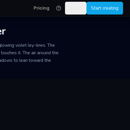
Pricing
Log in
Start creating
er
lowing violet ley-lines. The
 touches it. The air around the
hadows to lean toward the