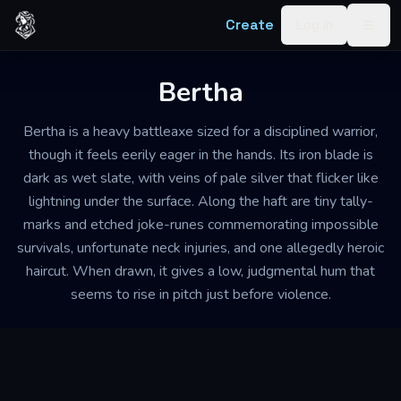
Skip to content
Create
Log in
Togg
Bertha
Bertha is a heavy battleaxe sized for a disciplined warrior,
though it feels eerily eager in the hands. Its iron blade is
dark as wet slate, with veins of pale silver that flicker like
lightning under the surface. Along the haft are tiny tally-
marks and etched joke-runes commemorating impossible
survivals, unfortunate neck injuries, and one allegedly heroic
haircut. When drawn, it gives a low, judgmental hum that
seems to rise in pitch just before violence.