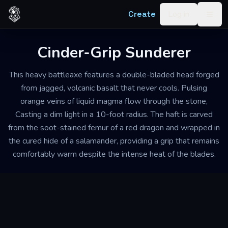
Skip to content
Create
Log in
Togg
Cinder-Grip Sunderer
This heavy battleaxe features a double-bladed head forged
from jagged, volcanic basalt that never cools. Pulsing
orange veins of liquid magma flow through the stone,
Casting a dim light in a 10-foot radius. The haft is carved
from the soot-stained femur of a red dragon and wrapped in
the cured hide of a salamander, providing a grip that remains
comfortably warm despite the intense heat of the blades.