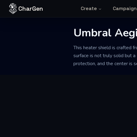
Skip to content
CharGen
Create
Campaign
Umbral Aegi
This heater shield is crafted f
surface is not truly solid but 
protection, and the center is s