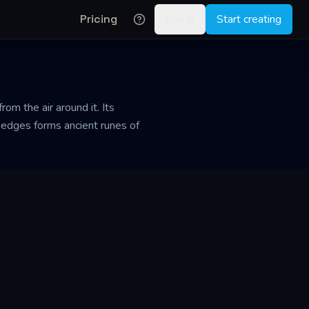
Pricing
Log in
Start creating
rom the air around it. Its
he edges forms ancient runes of