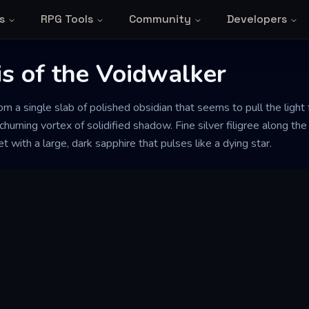
s
RPG Tools
Community
Developers
s of the Voidwalker
rom a single slab of polished obsidian that seems to pull the light f
a churning vortex of solidified shadow. Fine silver filigree along t
et with a large, dark sapphire that pulses like a dying star.