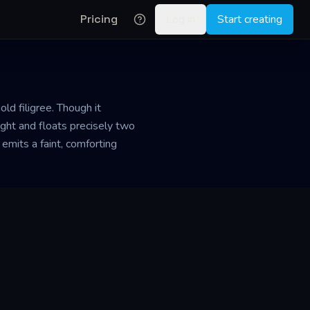
Pricing
Log in
Start creating
ld filigree. Though it
ight and floats precisely two
emits a faint, comforting