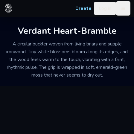
Skip to content
Create
Log in
Togg
Verdant Heart-Bramble
A circular buckler woven from living briars and supple
ironwood. Tiny white blossoms bloom along its edges, and
the wood feels warm to the touch, vibrating with a faint,
rhythmic pulse. The grip is wrapped in soft, emerald-green
moss that never seems to dry out.