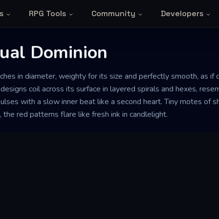
s
RPG Tools
Community
Developers
tual Dominion
nches in diameter, weighty for its size and perfectly smooth, as if
designs coil across its surface in layered spirals and hexes, res
 pulses with a slow inner beat like a second heart. Tiny motes of 
the red patterns flare like fresh ink in candlelight.