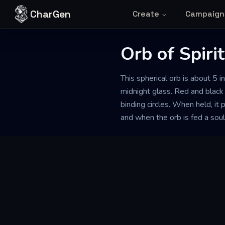
Skip to content
CharGen
Create
Campaign
Orb of Spiri
This spherical orb is about 5 i
midnight glass. Red and black 
binding circles. When held, it
and when the orb is fed a soul, 