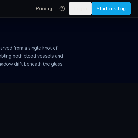
Pricing
Log in
Start creating
 carved from a single knot of
embling both blood vessels and
shadow drift beneath the glass,