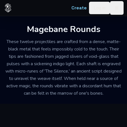
Skip to content
Create
Log in
Togg
Magebane Rounds
These twelve projectiles are crafted from a dense, matte-
black metal that feels impossibly cold to the touch. Their
tips are fashioned from jagged slivers of void-glass that
pulses with a sickening indigo light. Each shaft is engraved
with micro-runes of 'The Silence,' an ancient script designed
to unravel the weave itself. When held near a source of
active magic, the rounds vibrate with a discordant hum that
can be felt in the marrow of one's bones.