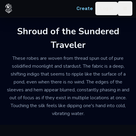
Skip to content
Create
Log in
Togg
Shroud of the Sundered
Traveler
These robes are woven from thread spun out of pure
solidified moonlight and stardust. The fabric is a deep,
shifting indigo that seems to ripple like the surface of a
pond, even when there is no wind. The edges of the
sleeves and hem appear blurred, constantly phasing in and
out of focus as if they exist in multiple locations at once.
Touching the silk feels like dipping one's hand into cold,
vibrating water.