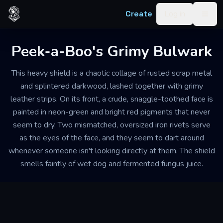
Skip to content
Create
Log in
Togg
Peek-a-Boo's Grimy Bulwark
This heavy shield is a chaotic collage of rusted scrap metal
and splintered darkwood, lashed together with grimy
leather strips. On its front, a crude, snaggle-toothed face is
painted in neon-green and bright red pigments that never
seem to dry. Two mismatched, oversized iron rivets serve
as the eyes of the face, and they seem to dart around
whenever someone isn't looking directly at them. The shield
smells faintly of wet dog and fermented fungus juice.