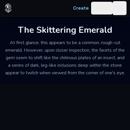
Skip to content
Create
Log in
Togg
The Skittering Emerald
At first glance, this appears to be a common, rough-cut
emerald. However, upon closer inspection, the facets of the
gem seem to shift like the chitinous plates of an insect, and
a series of dark, leg-like inclusions deep within the stone
appear to twitch when viewed from the corner of one's eye.