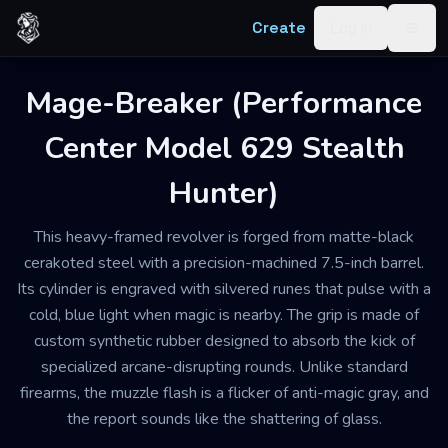
Skip to content
Create
Log in
Togg
Mage-Breaker (Performance
Center Model 629 Stealth
Hunter)
This heavy-framed revolver is forged from matte-black
cerakoted steel with a precision-machined 7.5-inch barrel.
Its cylinder is engraved with silvered runes that pulse with a
cold, blue light when magic is nearby. The grip is made of
custom synthetic rubber designed to absorb the kick of
specialized arcane-disrupting rounds. Unlike standard
firearms, the muzzle flash is a flicker of anti-magic gray, and
the report sounds like the shattering of glass.