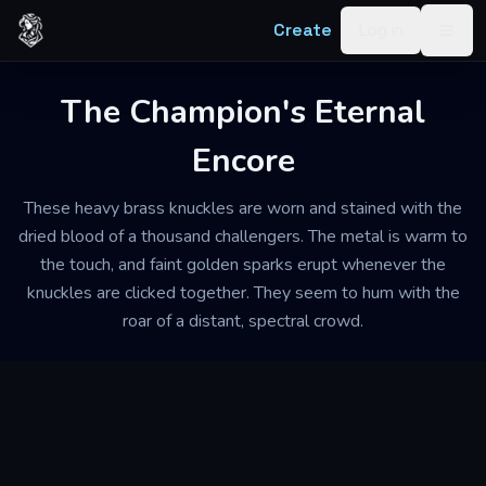
Skip to content
Create
Log in
Togg
The Champion's Eternal
Encore
These heavy brass knuckles are worn and stained with the
dried blood of a thousand challengers. The metal is warm to
the touch, and faint golden sparks erupt whenever the
knuckles are clicked together. They seem to hum with the
roar of a distant, spectral crowd.