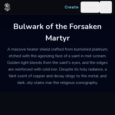
Skip to content
Create
Log in
Togg
Bulwark of the Forsaken
Martyr
A massive heater shield crafted from burnished platinum,
etched with the agonizing face of a saint in mid-scream.
Golden light bleeds from the saint's eyes, and the edges
are reinforced with cold iron. Despite its holy radiance, a
faint scent of copper and decay clings to the metal, and
dark, oily stains mar the religious iconography.