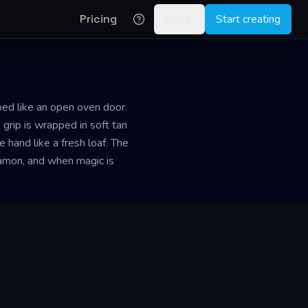
Pricing
Log in
Start creating
ped like an open oven door.
 grip is wrapped in soft tan
 hand like a fresh loaf. The
nnamon, and when magic is