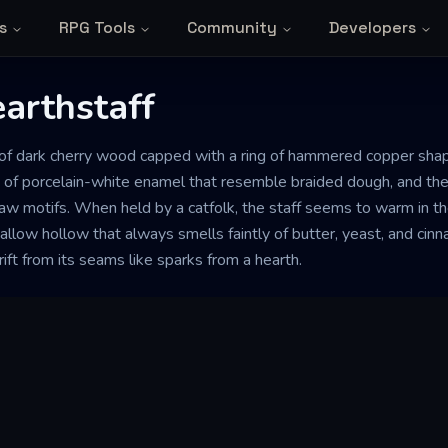
s
RPG Tools
Community
Developers
arthstaff
th of dark cherry wood capped with a ring of hammered copper sha
es of porcelain-white enamel that resemble braided dough, and the
paw motifs. When held by a catfolk, the staff seems to warm in the
hallow hollow that always smells faintly of butter, yeast, and ci
ift from its seams like sparks from a hearth.