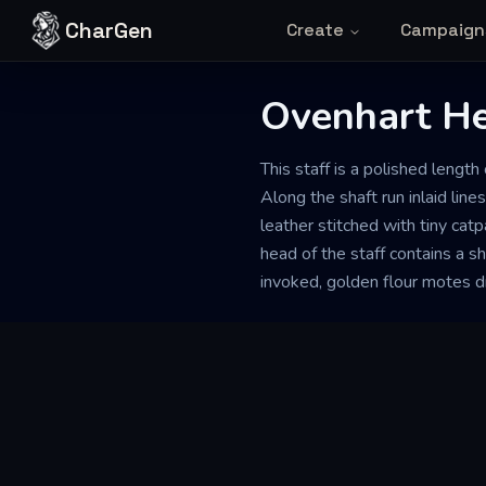
Skip to content
CharGen
Create
Campaign
Ovenhart He
This staff is a polished leng
Along the shaft run inlaid lin
leather stitched with tiny cat
head of the staff contains a s
invoked, golden flour motes dr