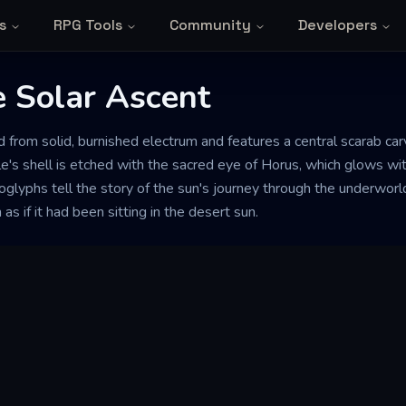
s
RPG Tools
Community
Developers
e Solar Ascent
ed from solid, burnished electrum and features a central scarab ca
tle's shell is etched with the sacred eye of Horus, which glows wit
oglyphs tell the story of the sun's journey through the underwor
s if it had been sitting in the desert sun.