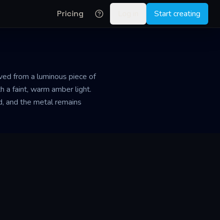
Pricing
Log in
Start creating
rved from a luminous piece of
h a faint, warm amber light.
ld, and the metal remains