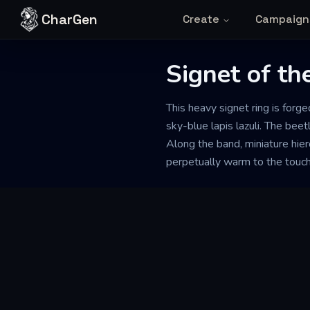
Skip to content
CharGen
Create
Campaign
Signet of th
This heavy signet ring is forg
sky-blue lapis lazuli. The bee
Along the band, miniature hier
perpetually warm to the touch a