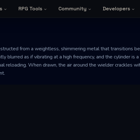
s
RPG Tools
Community
Developers
constructed from a weightless, shimmering metal that transitions 
tly blurred as if vibrating at a high frequency, and the cylinder is 
l reloading. When drawn, the air around the wielder crackles with
nt.