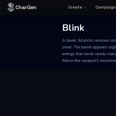
Skip to content
CharGen
Create
Campaign
Blink
A sleek, futuristic revolver 
silver. The barrel appears sligh
energy that never needs manua
follow the weapon's moveme