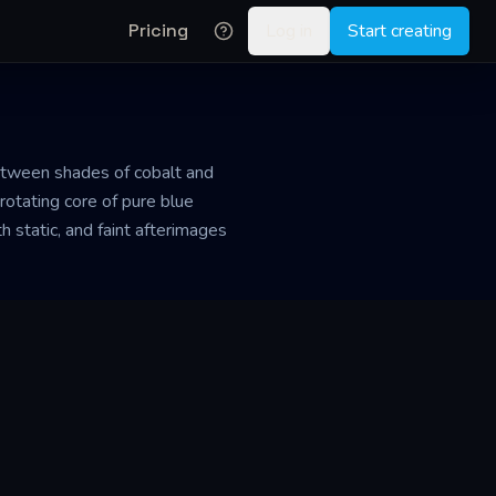
Pricing
Log in
Start creating
between shades of cobalt and
a rotating core of pure blue
 static, and faint afterimages