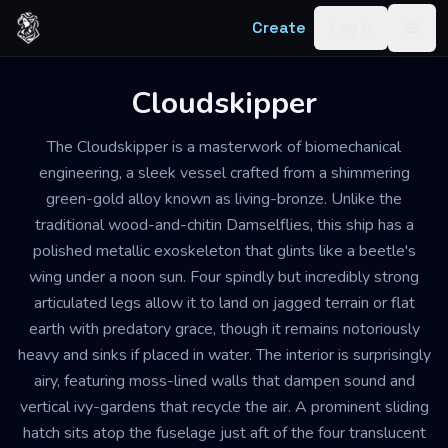
Skip to content
Create
Log in
Togg
Cloudskipper
The Cloudskipper is a masterwork of biomechanical
engineering, a sleek vessel crafted from a shimmering
green-gold alloy known as living-bronze. Unlike the
traditional wood-and-chitin Damselflies, this ship has a
polished metallic exoskeleton that glints like a beetle's
wing under a noon sun. Four spindly but incredibly strong
articulated legs allow it to land on jagged terrain or flat
earth with predatory grace, though it remains notoriously
heavy and sinks if placed in water. The interior is surprisingly
airy, featuring moss-lined walls that dampen sound and
vertical ivy-gardens that recycle the air. A prominent sliding
hatch sits atop the fuselage just aft of the four translucent