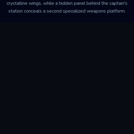
crystalline wings, while a hidden panel behind the captain's
station conceals a second specialized weapons platform.