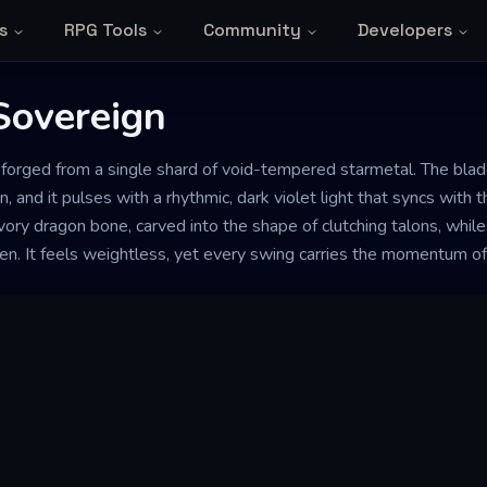
s
RPG Tools
Community
Developers
Sovereign
forged from a single shard of void-tempered starmetal. The blade 
 and it pulses with a rhythmic, dark violet light that syncs with 
vory dragon bone, carved into the shape of clutching talons, while 
ken. It feels weightless, yet every swing carries the momentum of a