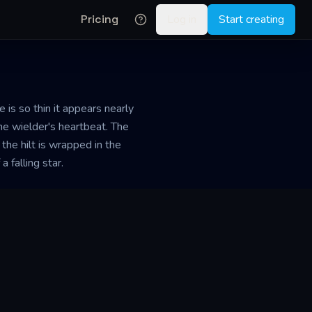
Pricing
Log in
Start creating
is so thin it appears nearly
the wielder's heartbeat. The
the hilt is wrapped in the
 falling star.