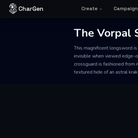
Skip to content
CharGen
Create
Campaign
The Vorpal 
This magnificent longsword is 
invisible when viewed edge-on,
crossguard is fashioned from i
textured hide of an astral kra