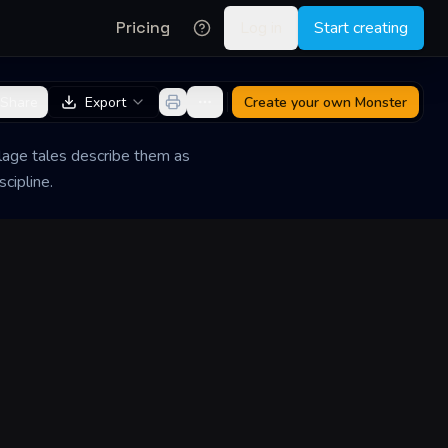
Pricing
Log in
Start creating
Share
Export
Create your own
Monster
illage tales describe them as
cipline.