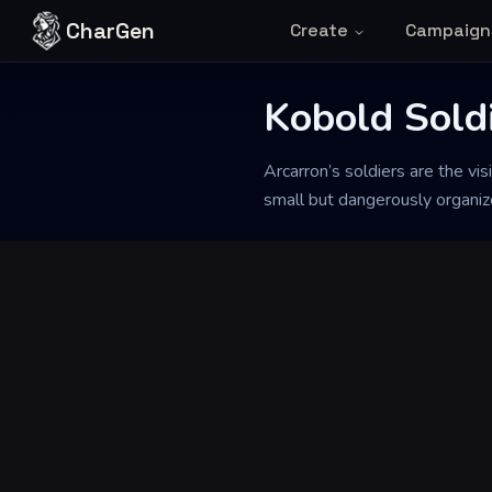
Skip to content
CharGen
Create
Campaign
Kobold Soldi
Back to Generator
Arcarron’s soldiers are the vis
small but dangerously organize