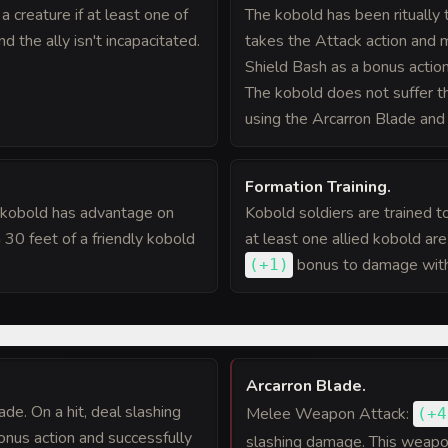
 creature if at least one of
The kobold has been ritually 
nd the ally isn't incapacitated.
takes the Attack action and 
Shield Bash as a bonus action
The kobold does not suffer 
using the Arcarron Blade and 
Formation Training
.
e kobold has advantage on
Kobold soldiers are trained t
 30 feet of a friendly kobold
at least one allied kobold ar
bonus
to damage with 
(
+1
)
Arcarron Blade
.
de. On a hit, deal slashing
Melee Weapon Attack:
(
+4
onus action and successfully
slashing damage. This weapon