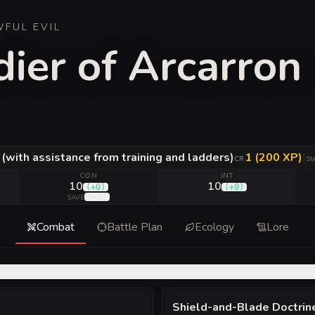
WFUL EVIL
ier of Arcarron
. (with assistance from training and ladders)
1 (200 XP)
|
CR
St
CON
INT
10
10
(
+0
)
(
+0
)
(
+2
)
SAVE
Combat
Battle Plan
Ecology
Lore
Shield-and-Blade Doctrin