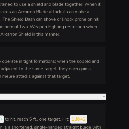
trained to use a shield and blade together. When it
makes an Arcarron Blade attack, it can make a
. The Shield Bash can shove or knock prone on hit.
the normal Two-Weapon Fighting restriction when
Arcarron Shield in this manner.
o operate in tight formations; when the kobold and
e adjacent to the same target, they each gain a
melee attacks against that target.
to hit
, reach 5 ft., one target. Hit:
)
1d6+2
 is a shortened, single-handed straight blade with