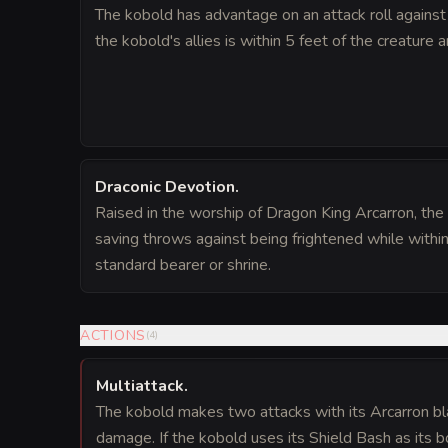
The kobold has advantage on an attack roll against a
the kobold's allies is within 5 feet of the creature a
Draconic Devotion
.
Raised in the worship of Dragon King Arcarron, th
saving throws against being frightened while within
standard bearer or shrine.
ACTIONS
(
4
)
Multiattack
.
The kobold makes two attacks with its Arcarron bla
damage. If the kobold uses its Shield Bash as its b