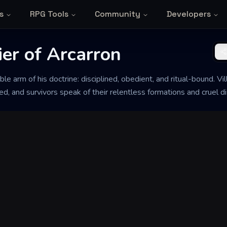
s
RPG Tools
Community
Developers
er of Arcarron
ible arm of his doctrine: disciplined, obedient, and ritual-bound. V
d, and survivors speak of their relentless formations and cruel dis