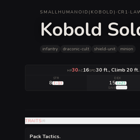
SMALL
HUMANOID
(
KOBOLD
)
·
CR
1
·
LA
Kobold Sold
infantry
draconic-cult
shield-unit
minion
30
16
30 ft., Climb 20 ft
HP
AC
SPD
STR
DEX
8
15
(
-1
)
(
+2
)
(
+4
)
SAVE
TRAITS
(
4
)
Pack Tactics
.