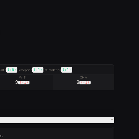
(
+6
)
(
+1
)
(
+1
)
ealth
Perception
Intimidation
WIS
CHA
9
8
(
-1
)
(
-1
)
e
.