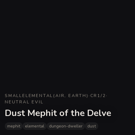
SMALL
ELEMENTAL
(
AIR, EARTH
)
·
CR
1/2
·
NEUTRAL EVIL
Dust Mephit of the Delve
mephit
elemental
dungeon-dweller
dust