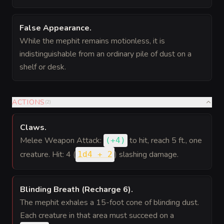
False Appearance
.
While the mephit remains motionless, it is
indistinguishable from an ordinary pile of dust on a
shelf or desk.
ACTIONS
(
2
)
Claws
.
Melee Weapon Attack:
to hit
, reach 5 ft., one
(
+4
)
creature. Hit: 4 (
) slashing damage.
1d4 + 2
Blinding Breath (Recharge 6)
.
The mephit exhales a 15-foot cone of blinding dust.
Each creature in that area must succeed on a