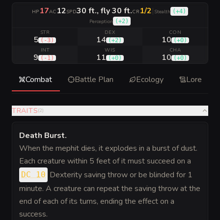
17
12
30 ft., fly 30 ft.
1/2
|
(
+4
)
HP
AC
SPD
CR
Stealth
(
+2
)
Perception
STR
DEX
CON
5
14
10
(
-3
)
(
+2
)
(
+0
)
INT
WIS
CHA
9
11
10
(
-1
)
(
+0
)
(
+0
)
Combat
Battle Plan
Ecology
Lore
TRAITS
(
2
)
Death Burst
.
When the mephit dies, it explodes in a burst of dust.
Each creature within 5 feet of it must succeed on a
Dexterity saving throw or be blinded for 1
DC 10
minute. A creature can repeat the saving throw at the
end of each of its turns, ending the effect on a
success.