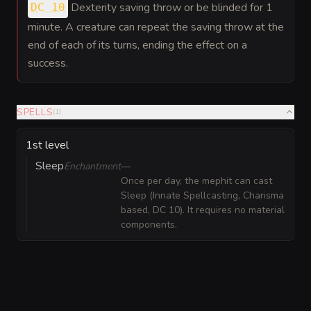
Dexterity saving throw or be blinded for 1
DC 10
minute. A creature can repeat the saving throw at the
end of each of its turns, ending the effect on a
success.
SPELLS
(
1
)
1st level
Sleep
Enchantment
—
Once per day, the mephit can cast
Sleep (Innate Spellcasting, Charisma
based, DC 10). It requires no material
components.