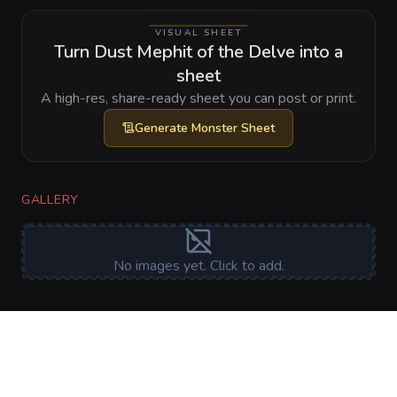
VISUAL SHEET
Turn Dust Mephit of the Delve into a
sheet
A high-res, share-ready sheet you can post or print.
Generate
Monster Sheet
GALLERY
No images yet. Click to add.
RELATIONSHIPS