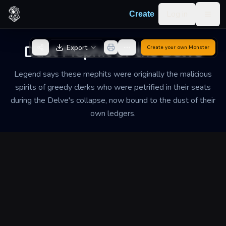
Skip to content
Log in
Create
Togg
Back to Generator
Dust Mephit of the Delve
Export
Create your own
Monster
Legend says these mephits were originally the malicious
spirits of greedy clerks who were petrified in their seats
during the Delve's collapse, now bound to the dust of their
own ledgers.