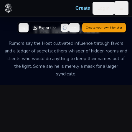
Skip to content
Log in
Create
Togg
Back to Generator
The Island Host
Export
Create your own
Monster
Rumors say the Host cultivated influence through favors
and a ledger of secrets; others whisper of hidden rooms and
clients who would do anything to keep their names out of
the light. Some say he is merely a mask for a larger
syndicate.