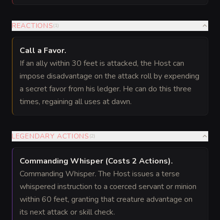
REACTIONS
(
1
)
Call a Favor
.
If an ally within 30 feet is attacked, the Host can
impose disadvantage on the attack roll by expending
a secret favor from his ledger. He can do this three
times, regaining all uses at dawn.
LEGENDARY ACTIONS
(
2
)
Commanding Whisper
(Costs 2 Actions)
.
Commanding Whisper. The Host issues a terse
whispered instruction to a coerced servant or minion
within 60 feet, granting that creature advantage on
its next attack or skill check.