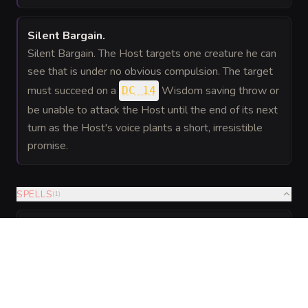
Silent Bargain
.
Silent Bargain. The Host targets one creature he can
see that is under no obvious compulsion. The target
must succeed on a
Wisdom saving throw or
DC 14
be unable to attack the Host until the end of its next
turn as the Host's voice plants a short, irresistible
promise.
SPELLS
(
1
)
6th level
Innate
Enchantment
—
As a 6th-level caster, the Host
Social
knows these innate spells and can
Magic
cast them without material
components. Charisma is his