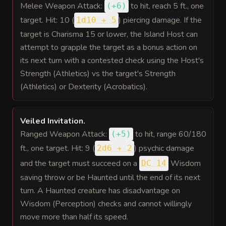
Melee Weapon Attack:
to hit
, reach 5 ft., one
(
+6
)
target. Hit: 10 (
) piercing damage. If the
1d10 + 5
target is Charisma 15 or lower, the Island Host can
attempt to grapple the target as a bonus action on
its next turn with a contested check using the Host's
Strength (Athletics) vs the target's Strength
(Athletics) or Dexterity (Acrobatics).
Veiled Invitation
.
Ranged Weapon Attack:
to hit
, range 60/180
(
+5
)
ft., one target. Hit: 9 (
) psychic damage
2d6 + 2
and the target must succeed on a
Wisdom
DC 14
saving throw or be Haunted until the end of its next
turn. A Haunted creature has disadvantage on
Wisdom (Perception) checks and cannot willingly
move more than half its speed.