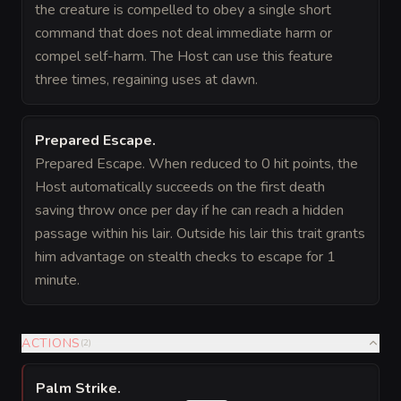
the creature is compelled to obey a single short
command that does not deal immediate harm or
compel self-harm. The Host can use this feature
three times, regaining uses at dawn.
Prepared Escape
.
Prepared Escape. When reduced to 0 hit points, the
Host automatically succeeds on the first death
saving throw once per day if he can reach a hidden
passage within his lair. Outside his lair this trait grants
him advantage on stealth checks to escape for 1
minute.
ACTIONS
(
2
)
Palm Strike
.