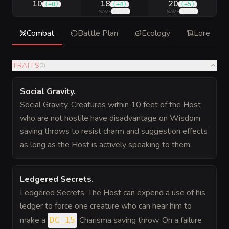
10
18
20
(
+0
)
(
+4
)
(
+5
)
(
+6
)
(
+7
)
SAVE
SAVE
Combat
Battle Plan
Ecology
Lore
TRAITS
(
3
)
Social Gravity
.
Social Gravity. Creatures within 10 feet of the Host
who are not hostile have disadvantage on Wisdom
saving throws to resist charm and suggestion effects
as long as the Host is actively speaking to them.
Ledgered Secrets
.
Ledgered Secrets. The Host can expend a use of his
ledger to force one creature who can hear him to
make a
Charisma saving throw. On a failure
DC 15