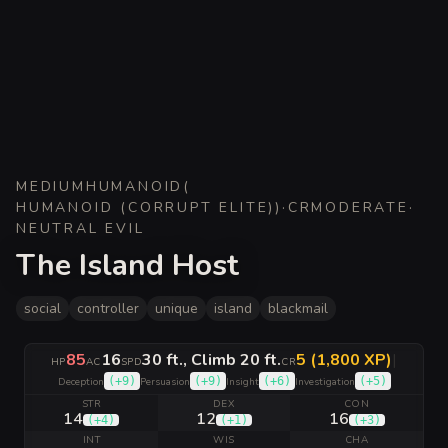
MEDIUM
HUMANOID
(
HUMANOID (CORRUPT ELITE)
)
·
CR
MODERATE
·
NEUTRAL EVIL
The Island Host
social
controller
unique
island
blackmail
85
16
30 ft., Climb 20 ft.
5 (1,800 XP)
|
HP
AC
SPD
CR
(
+9
)
(
+9
)
(
+6
)
(
+5
)
Deception
Persuasion
Insight
Investigation
STR
DEX
CON
14
12
16
(
+4
)
(
+1
)
(
+3
)
INT
WIS
CHA