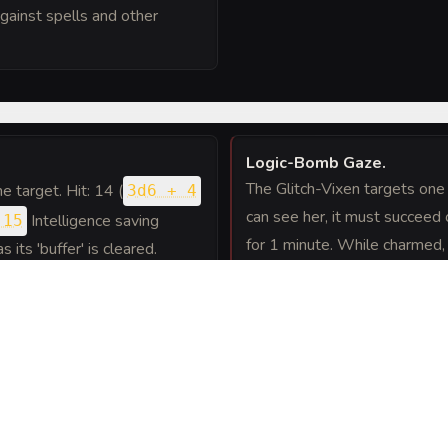
gainst spells and other
Logic-Bomb Gaze
.
The Glitch-Vixen targets one 
one target. Hit: 14 (
3d6 + 4
can see her, it must succeed
Intelligence saving
 15
for 1 minute. While charmed, 
 its 'buffer' is cleared.
greatest love or ideal. The c
each of its turns.
nd makes two Malware Touch
ity attacks as she teleports