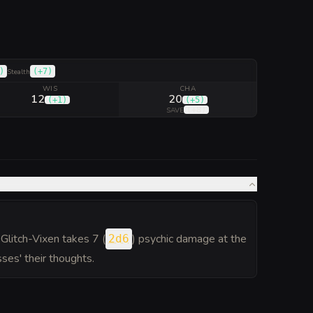
)
(
+7
)
Stealth
WIS
CHA
12
20
(
+1
)
(
+5
)
(
+8
)
SAVE
Glitch-Vixen takes 7 (
) psychic damage at the
2d6
sses' their thoughts.