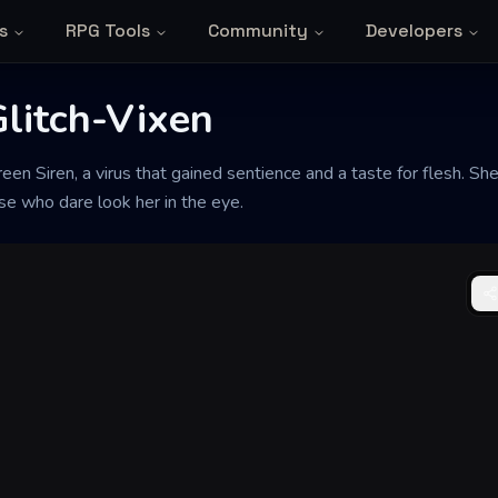
s
RPG Tools
Community
Developers
Glitch-Vixen
en Siren, a virus that gained sentience and a taste for flesh. She
se who dare look her in the eye.