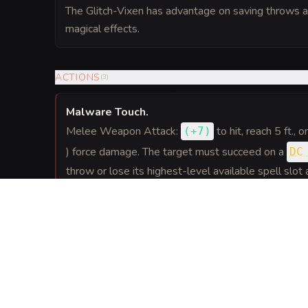
The Glitch-Vixen has advantage on saving throws a
magical effects.
ACTIONS
(
3
)
Malware Touch
.
Melee Weapon Attack:
to hit
, reach 5 ft., 
(
+7
)
) force damage. The target must succeed on a
DC
throw or lose its highest-level available spell slot as
Overclock (Recharge 5-6)
.
The Glitch-Vixen moves up to twice her speed a
attacks. This movement does not provoke opportun
in short, glitchy bursts.