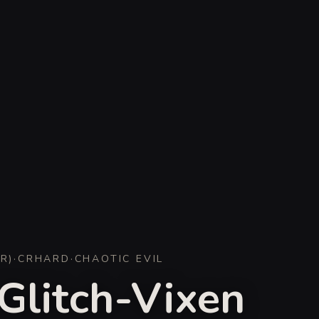
ER
)
·
CR
HARD
·
CHAOTIC EVIL
Glitch-Vixen