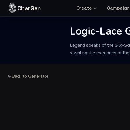
Skip to content
CharGen
Create
Campaign
Logic-Lace 
Legend speaks of the Silk-Scre
rewriting the memories of tho
Back to Generator