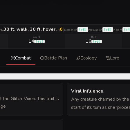
30 ft. walk, 30 ft. hover
6
|
(
+8
)
(
+8
)
(
+4
PD
CR
Deception
Persuasion
Insight
CON
INT
14
16
(
+2
)
(
+3
)
Combat
Battle Plan
Ecology
Lore
Viral Influence
.
the Glitch-Vixen. This trait is
Any creature charmed by the 
age.
start of its turn as she 'proce