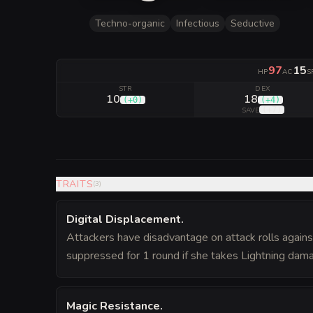
Techno-organic
Infectious
Seductive
97
15
HP
AC
S
STR
DEX
10
18
(
+0
)
(
+4
)
(
+7
)
SAVE
TRAITS
(
3
)
Digital Displacement
.
Attackers have disadvantage on attack rolls against 
suppressed for 1 round if she takes Lightning dam
Magic Resistance
.