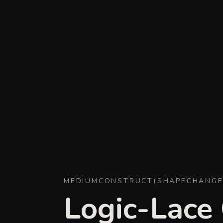
MEDIUM
CONSTRUCT
(
SHAPECHANG
Logic-Lace 