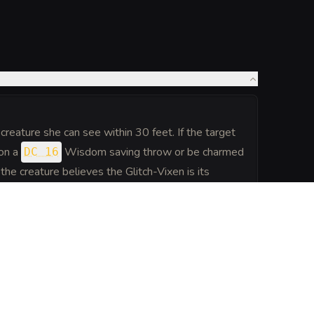
creature she can see within 30 feet. If the target
 on a
Wisdom saving throw or be charmed
DC 16
the creature believes the Glitch-Vixen is its
reature can repeat the saving throw at the end of