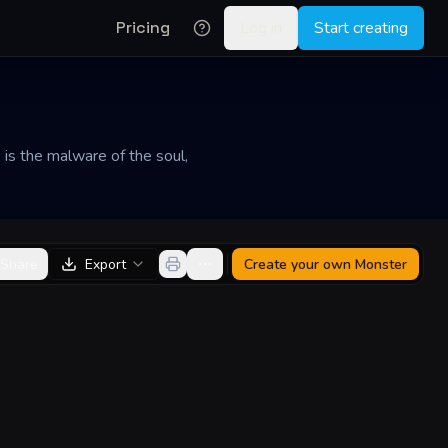
Pricing
Log in
Start creating
 is the malware of the soul,
Share
Export
Create your own
Monster