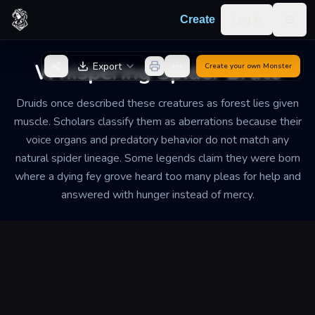
Skip to content
Log in
Create
Togg
Back to Generator
Whispering Spider Brute
Export
Create your own
Monster
Druids once described these creatures as forest lies given
muscle. Scholars classify them as aberrations because their
voice organs and predatory behavior do not match any
natural spider lineage. Some legends claim they were born
where a dying fey grove heard too many pleas for help and
answered with hunger instead of mercy.