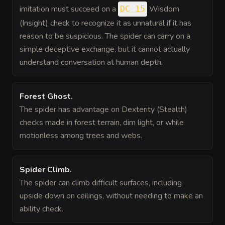
imitation must succeed on a
Wisdom
DC 15
(Insight) check to recognize it as unnatural if it has
reason to be suspicious. The spider can carry on a
simple deceptive exchange, but it cannot actually
understand conversation at human depth.
Forest Ghost
.
The spider has advantage on Dexterity (Stealth)
checks made in forest terrain, dim light, or while
motionless among trees and webs.
Spider Climb
.
The spider can climb difficult surfaces, including
upside down on ceilings, without needing to make an
ability check.