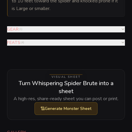
to 10 feet toward the spider and knocked prone if it
is Large or smaller.
GEAR
(
1
)
FEATS
(
4
)
VISUAL SHEET
Turn Whispering Spider Brute into a
sheet
A high-res, share-ready sheet you can post or print.
Generate
Monster Sheet