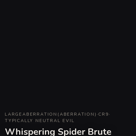
LARGE
ABERRATION
(
ABERRATION
)
·
CR
9
·
TYPICALLY NEUTRAL EVIL
Whispering Spider Brute