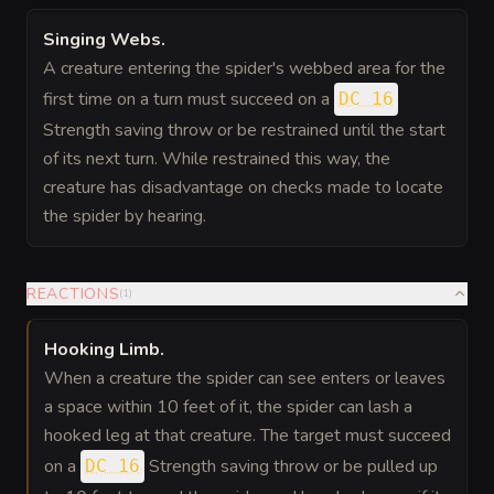
Singing Webs
.
A creature entering the spider's webbed area for the
first time on a turn must succeed on a
DC 16
Strength saving throw or be restrained until the start
of its next turn. While restrained this way, the
creature has disadvantage on checks made to locate
the spider by hearing.
REACTIONS
(
1
)
Hooking Limb
.
When a creature the spider can see enters or leaves
a space within 10 feet of it, the spider can lash a
hooked leg at that creature. The target must succeed
on a
Strength saving throw or be pulled up
DC 16