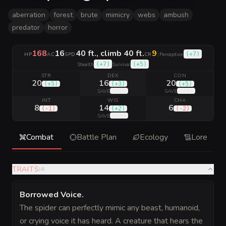
aberration
forest
brute
mimicry
webs
ambush
predator
horror
168
16
40 ft., climb 40 ft.
9
|
(
+7
)
HP
AC
SPD
CR
Perception
(
+7
)
(
+5
)
Stealth
Survival
STR
DEX
CON
20
16
20
(
+5
)
(
+3
)
(
+5
)
(
+7
)
(
+8
)
SAVE
SAVE
INT
WIS
CHA
8
14
6
(
-1
)
(
+2
)
(
-2
)
(
+5
)
SAVE
Combat
Battle Plan
Ecology
Lore
TRAITS
(
4
)
Borrowed Voice
.
The spider can perfectly mimic any beast, humanoid,
or crying voice it has heard. A creature that hears the