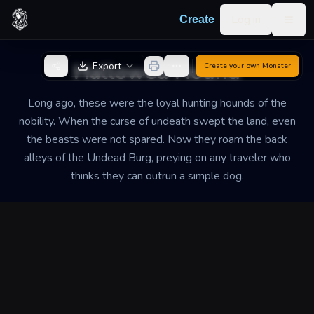
Skip to content
Log in
Create
Togg
Back to Generator
Hallowed Hound
Export
Create your own
Monster
Long ago, these were the loyal hunting hounds of the
nobility. When the curse of undeath swept the land, even
the beasts were not spared. Now they roam the back
alleys of the Undead Burg, preying on any traveler who
thinks they can outrun a simple dog.