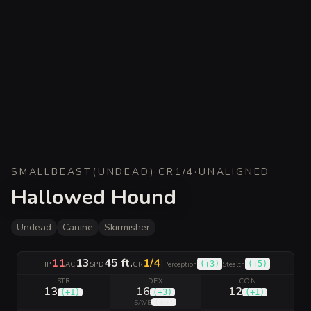
SMALL
BEAST
(
UNDEAD
)
·
CR
1/4
·
UNALIGNED
Hallowed Hound
Undead
Canine
Skirmisher
11
13
45 ft.
1/4
|
(
+3
)
(
+5
)
HP
AC
SPD
CR
Perception
Stealth
STR
DEX
CON
13
16
12
(
+1
)
(
+3
)
(
+1
)
(
+5
)
SAVE