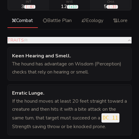
INT
WIS
CHA
3
12
5
(
-4
)
(
+1
)
(
-3
)
Combat
Battle Plan
Ecology
Lore
TRAITS
(
3
)
Keen Hearing and Smell
.
The hound has advantage on Wisdom (Perception)
checks that rely on hearing or smell.
Erratic Lunge
.
If the hound moves at least 20 feet straight toward a
creature and then hits it with a bite attack on the
same turn, that target must succeed on a
DC 11
Strength saving throw or be knocked prone.