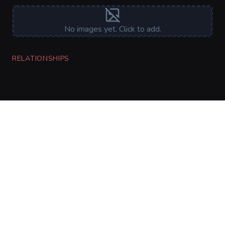
No images yet. Click to add.
RELATIONSHIPS
CharGen
Create characters, artwork and campaign
material in one connected workspace.