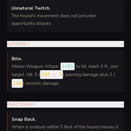
Unnatural Twitch
.
The hound's movement does not provoke
opportunity attacks.
ACTIONS
(
1
)
Bite
.
Melee Weapon Attack:
to hit
, reach 5 ft., one
(
+5
)
target. Hit: 5 (
) piercing damage plus 2 (
1d4 + 3
) necrotic damage.
1d4
REACTIONS
(
1
)
Snap Back
.
When a creature within 5 feet of the hound misses it