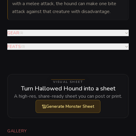
with a melee attack, the hound can make one bite
attack against that creature with disadvantage.
GEAR
(
1
)
FEATS
(
1
)
VISUAL SHEET
Turn Hallowed Hound into a sheet
A high-res, share-ready sheet you can post or print.
Generate
Monster Sheet
GALLERY