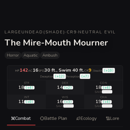
LARGE
UNDEAD
(
SHADE
)
·
CR
9
·
NEUTRAL EVIL
The Mire-Mouth Mourner
Horror
Aquatic
Ambush
142
16
30 ft., Swim 40 ft.
9
|
(
+10
)
HP
AC
SPD
CR
Stealth
(
+12
)
(
+7
)
Deception
Perception
STR
DEX
CON
18
14
18
(
+4
)
(
+2
)
(
+4
)
(
+8
)
SAVE
INT
WIS
CHA
11
16
19
(
+0
)
(
+3
)
(
+4
)
(
+7
)
(
+8
)
SAVE
SAVE
Combat
Battle Plan
Ecology
Lore