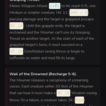
Melee Weapon Attack:
to hit
, reach 5 ft., one
(
+8
)
Medium or smaller creature. Hit: 11 (
)
2d6 + 4
piercing damage and the target is grappled (escape
). Until this grapple ends, the target is
DC 16
restrained and the Mourner can't use its Grasping
Throat on another target. At the start of each of the
grappled target's turns, it must succeed on a
Constitution saving throw or begin to
DC 16
suffocate as water and mud fill its lungs.
Wail of the Drowned (Recharge 5-6)
.
The Mourner releases a cacophony of screaming
voices. Each creature within 30 feet of the Mourner
that can hear it must make a
Wisdom saving
DC 16
throw. On a failure, a creature takes 36 (
)
8d8