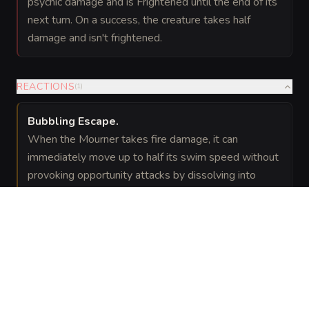
psychic damage and is Frightened until the end of its
next turn. On a success, the creature takes half
damage and isn't frightened.
REACTIONS
(
1
)
Bubbling Escape
.
When the Mourner takes fire damage, it can
immediately move up to half its swim speed without
provoking opportunity attacks by dissolving into
bubbles and reforming elsewhere.
VISUAL SHEET