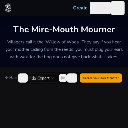
Skip to content
Log in
Create
Togg
The Mire-Mouth Mourner
Villagers call it the 'Willow of Woes.' They say if you hear
your mother calling from the reeds, you must plug your ears
with wax, for the bog does not give back what it takes.
Back to Generator
Export
Create your own
Monster