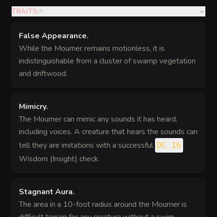
TRAITS
(
3
)
False Appearance
.
While the Mourner remains motionless, it is
indistinguishable from a cluster of swamp vegetation
and driftwood.
Mimicry
.
The Mourner can mimic any sounds it has heard,
including voices. A creature that hears the sounds can
tell they are imitations with a successful
DC 16
Wisdom (Insight) check.
Stagnant Aura
.
The area in a 10-foot radius around the Mourner is