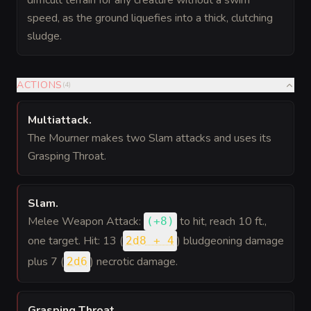
difficult terrain for any creature without a swim
speed, as the ground liquefies into a thick, clutching
sludge.
ACTIONS
(
4
)
Multiattack
.
The Mourner makes two Slam attacks and uses its
Grasping Throat.
Slam
.
Melee Weapon Attack:
to hit
, reach 10 ft.,
(
+8
)
one target. Hit: 13 (
) bludgeoning damage
2d8 + 4
plus 7 (
) necrotic damage.
2d6
Grasping Throat
.