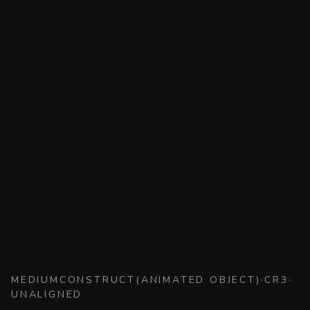
MEDIUM
CONSTRUCT
(
ANIMATED OBJECT
)
·
CR
3
·
UNALIGNED