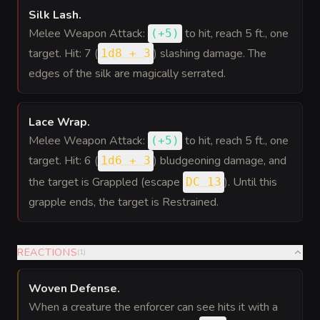
Silk Lash
.
Melee Weapon Attack:
to hit
, reach 5 ft., one
(
+5
)
target. Hit: 7 (
) slashing damage. The
1d8 + 3
edges of the silk are magically serrated.
Lace Wrap
.
Melee Weapon Attack:
to hit
, reach 5 ft., one
(
+5
)
target. Hit: 6 (
) bludgeoning damage, and
1d6 + 3
the target is Grappled (escape
). Until this
DC 13
grapple ends, the target is Restrained.
REACTIONS
(
1
)
Woven Defense
.
When a creature the enforcer can see hits it with a