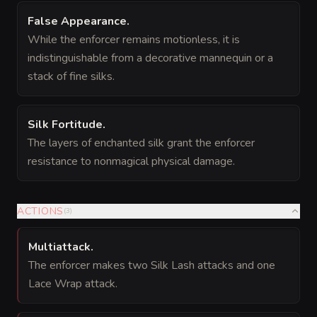
False Appearance
.
While the enforcer remains motionless, it is
indistinguishable from a decorative mannequin or a
stack of fine silks.
Silk Fortitude
.
The layers of enchanted silk grant the enforcer
resistance to nonmagical physical damage.
ACTIONS
(
3
)
Multiattack
.
The enforcer makes two Silk Lash attacks and one
Lace Wrap attack.