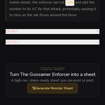
melee attack, the enforcer can roll
and add the
1d6
number to its AC for that attack, potentially causing it
to miss as the silk flows around the blow.
GEAR
(
1
)
FEATS
(
1
)
VISUAL SHEET
Turn The Gossamer Enforcer into a sheet
A high-res, share-ready sheet you can post or print.
Generate
Monster Sheet