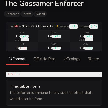
The Gossamer Enforcer
Enforcer
Pirate
Guard
58
15
30 ft. walk
3
|
(
+5
)
(
+2
)
HP
AC
SPD
CR
Athletics
Perception
STR
DEX
CON
16
14
16
(
+3
)
(
+2
)
(
+3
)
(
+5
)
(
+5
)
SAVE
SAVE
INT
WIS
CHA
8
10
10
(
-1
)
(
+0
)
(
+0
)
Combat
Battle Plan
Ecology
Lore
TRAITS
(
3
)
Immutable Form
.
The enforcer is immune to any spell or effect that
would alter its form.