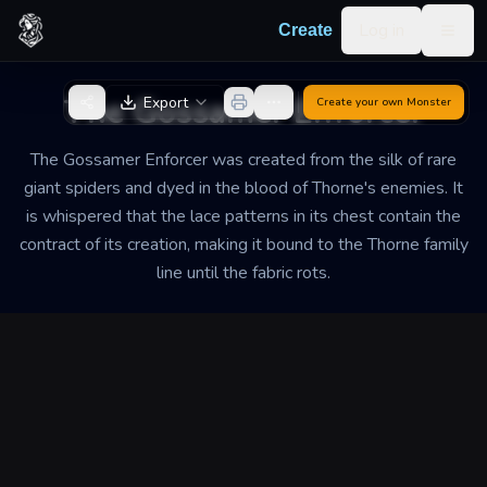
Skip to content
Log in
Create
Togg
Back to Generator
The Gossamer Enforcer
Export
Create your own
Monster
The Gossamer Enforcer was created from the silk of rare
giant spiders and dyed in the blood of Thorne's enemies. It
is whispered that the lace patterns in its chest contain the
contract of its creation, making it bound to the Thorne family
line until the fabric rots.