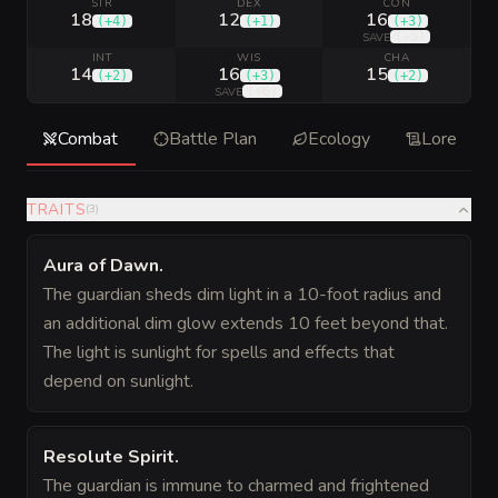
STR
DEX
CON
18
12
16
(
+4
)
(
+1
)
(
+3
)
(
+5
)
SAVE
INT
WIS
CHA
14
16
15
(
+2
)
(
+3
)
(
+2
)
(
+6
)
SAVE
Combat
Battle Plan
Ecology
Lore
TRAITS
(
3
)
Aura of Dawn
.
The guardian sheds dim light in a 10-foot radius and
an additional dim glow extends 10 feet beyond that.
The light is sunlight for spells and effects that
depend on sunlight.
Resolute Spirit
.
The guardian is immune to charmed and frightened