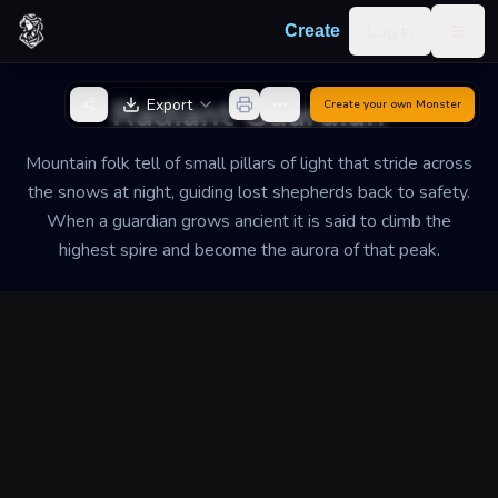
Skip to content
Log in
Create
Togg
Back to Generator
Radiant Guardian
Export
Create your own
Monster
Mountain folk tell of small pillars of light that stride across
the snows at night, guiding lost shepherds back to safety.
When a guardian grows ancient it is said to climb the
highest spire and become the aurora of that peak.