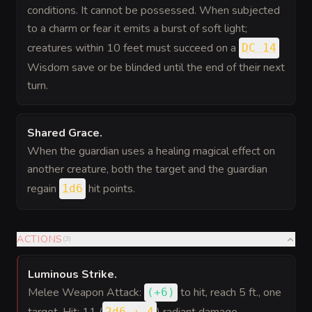
conditions. It cannot be possessed. When subjected
to a charm or fear it emits a burst of soft light;
creatures within 10 feet must succeed on a
DC 14
Wisdom save or be blinded until the end of their next
turn.
Shared Grace
.
When the guardian uses a healing magical effect on
another creature, both the target and the guardian
regain
hit points.
1d6
ACTIONS
(
3
)
Luminous Strike
.
Melee Weapon Attack:
to hit
, reach 5 ft., one
(
+6
)
2d6 + 4