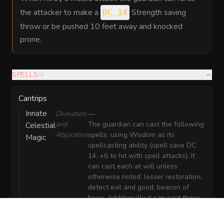
the attacker to make a
Strength saving
DC 14
throw or be pushed 10 feet away and knocked
prone.
SPELLS
(
2
)
Cantrips
Innate
Divination
—
and
The guardian can cast the following
Celestial
Abjuration
spells, using Wisdom as its
Magic
spellcasting ability (spell save DC
14, +6 to hit with spell attacks). It
can cast each at will unless
otherwise noted: lesser restoration,
detect evil and good, beacon of
hope. Additionally it can cast these
spells using a recharge: daybreak
(custom radiant burst, 4th level