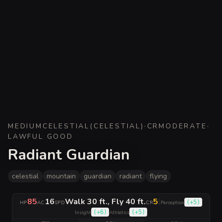
MEDIUM
CELESTIAL
(
CELESTIAL
)
·
CR
MODERATE
·
LAWFUL GOOD
Radiant Guardian
celestial
mountain
guardian
radiant
flying
85
16
Walk 30 ft., Fly 40 ft.
5
|
(
+5
)
HP
AC
SPD
CR
Perception
(
+6
)
(
+5
)
Insight
Athletics