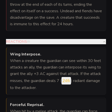
throw at the end of each of its turns, ending the
effect on itself on a success. Undead and fiends have
disadvantage on the save. A creature that succeeds
is immune to this effect for 24 hours.
REACTIONS
(
2
)
Wing Interpose
.
When a creature the guardian can see within 30 feet
attacks an ally, the guardian can interpose its wing to
grant the ally +3 AC against that attack. If the attack
misses, the guardian deals 7 (
) radiant damage
2d6
to the attacker.
Forceful Reprisal
.
When hit by a melee attack, the guardian can force