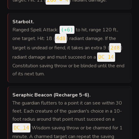
target. Hit: 11 (
) radiant damage.
Starbolt
.
Ranged Spell Attack:
to hit
, range 120 ft.,
(
+6
)
one target. Hit: 18 (
) radiant damage. If the
4d8
target is undead or fiend, it takes an extra 9 (
)
2d8
radiant damage and must succeed on a
DC 14
Constitution saving throw or be blinded until the end
of its next turn.
Seraphic Beacon (Recharge 5-6)
.
The guardian flutters to a point it can see within 30
feet. Each creature of the guardian's choice in a 10-
foot radius around that point must succeed on a
Wisdom saving throw or be charmed for 1
DC 14
minute. A charmed target can repeat the saving