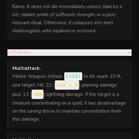
flares. It does not die immediately unless slain by a
crit, radiant smite of sufficient strength, or a plot-
relevant ritual. Otherwise, it collapses into inert
shadowglass until repaired or restored.
ACTIONS
(
8
)
Multiattack
.
Melee Weapon Attack:
to hit
, reach 10 ft.,
(
+18
)
one target. Hit: 22 (
) piercing damage
3d8 + 9
plus 13 (
) lightning damage. If the target is a
3d8
creature concentrating on a spell, it has disadvantage
on the saving throw to maintain concentration from
this damage.