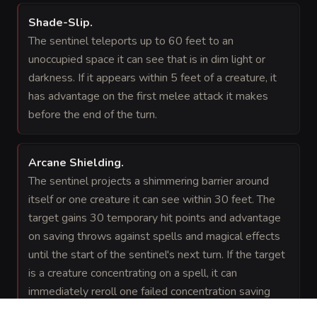
Shade-Slip
.
The sentinel teleports up to 60 feet to an
unoccupied space it can see that is in dim light or
darkness. If it appears within 5 feet of a creature, it
has advantage on the first melee attack it makes
before the end of the turn.
Arcane Shielding
.
The sentinel projects a shimmering barrier around
itself or one creature it can see within 30 feet. The
target gains 30 temporary hit points and advantage
on saving throws against spells and magical effects
until the start of the sentinel's next turn. If the target
is a creature concentrating on a spell, it can
immediately reroll one failed concentration saving
throw before the barrier ends.