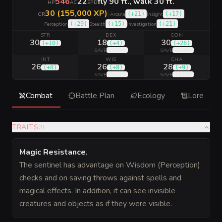
546
22
fly 90 ft., walk 30 ft.
HP
AC
SPD
30 (155,000 XP)
|
(
+21
)
(
+17
)
CR
Arcana
Insight
(
+29
)
(
+15
)
(
+21
)
Perception
Stealth
Investigation
STR
DEX
CON
30
18
30
(
+10
)
(
+4
)
(
+26
)
(
+15
)
(
+20
)
SAVE
SAVE
INT
WIS
CHA
26
26
28
(
+8
)
(
+8
)
(
+9
)
(
+17
)
(
+18
)
SAVE
SAVE
Combat
Battle Plan
Ecology
Lore
TRAITS
(
7
)
Magic Resistance
.
The sentinel has advantage on Wisdom (Perception)
checks and on saving throws against spells and
magical effects. In addition, it can see invisible
creatures and objects as if they were visible.