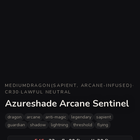
MEDIUM
DRAGON
(
SAPIENT, ARCANE-INFUSED
)
·
CR
30
·
LAWFUL NEUTRAL
Azureshade Arcane Sentinel
dragon
arcane
anti-magic
legendary
sapient
guardian
shadow
lightning
threshold
flying