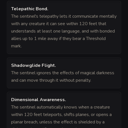
Telepathic Bond
.
The sentinel's telepathy lets it communicate mentally
with any creature it can see within 120 feet that
understands at least one language, and with bonded
allies up to 1 mile away if they bear a Threshold
mark.
Shadowglide Flight
.
The sentinel ignores the effects of magical darkness
and can move through it without penalty.
Dimensional Awareness
.
The sentinel automatically knows when a creature
within 120 feet teleports, shifts planes, or opens a
planar breach, unless the effect is shielded by a