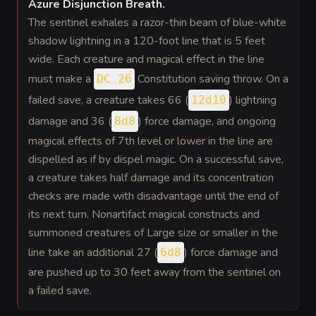
Azure Disjunction Breath
.
The sentinel exhales a razor-thin beam of blue-white
shadow lightning in a 120-foot line that is 5 feet
wide. Each creature and magical effect in the line
must make a
Constitution saving throw. On a
DC 26
failed save, a creature takes 66 (
) lightning
12d10
damage and 36 (
) force damage, and ongoing
8d8
magical effects of 7th level or lower in the line are
dispelled as if by dispel magic. On a successful save,
a creature takes half damage and its concentration
checks are made with disadvantage until the end of
its next turn. Nonartifact magical constructs and
summoned creatures of Large size or smaller in the
line take an additional 27 (
) force damage and
6d8
are pushed up to 30 feet away from the sentinel on
a failed save.