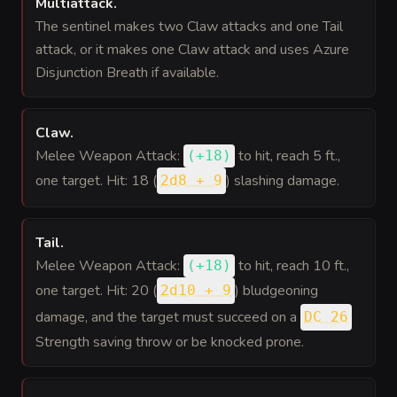
Multiattack
.
The sentinel makes two Claw attacks and one Tail
attack, or it makes one Claw attack and uses Azure
Disjunction Breath if available.
Claw
.
Melee Weapon Attack:
to hit
, reach 5 ft.,
(
+18
)
one target. Hit: 18 (
) slashing damage.
2d8 + 9
Tail
.
Melee Weapon Attack:
to hit
, reach 10 ft.,
(
+18
)
one target. Hit: 20 (
) bludgeoning
2d10 + 9
damage, and the target must succeed on a
DC 26
Strength saving throw or be knocked prone.