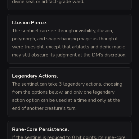
divine seal or artifact-grade ward.
Illusion Pierce
.
The sentinel can see through invisibility, illusion,
polymorph, and shapechanging magic as though it
were truesight, except that artifacts and deific magic
may still obscure its judgment at the DM's discretion.
Legendary Actions
.
The sentinel can take 3 legendary actions, choosing
from the options below, and only one legendary
action option can be used at a time and only at the
end of another creature's turn.
Rune-Core Persistence
.
If the sentinel is reduced to 0 hit points, its rune-core