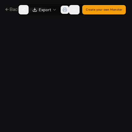
Back to Generator
Export
Create your own
Monster