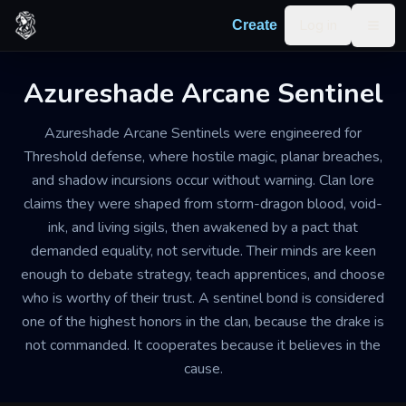
Skip to content
Log in
Create
Togg
Azureshade Arcane Sentinel
Azureshade Arcane Sentinels were engineered for
Threshold defense, where hostile magic, planar breaches,
and shadow incursions occur without warning. Clan lore
claims they were shaped from storm-dragon blood, void-
ink, and living sigils, then awakened by a pact that
demanded equality, not servitude. Their minds are keen
enough to debate strategy, teach apprentices, and choose
who is worthy of their trust. A sentinel bond is considered
one of the highest honors in the clan, because the drake is
not commanded. It cooperates because it believes in the
cause.