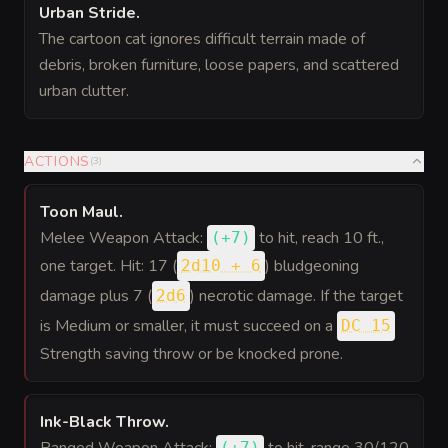
Urban Stride
.
The cartoon cat ignores difficult terrain made of
debris, broken furniture, loose papers, and scattered
urban clutter.
ACTIONS
(
3
)
Toon Maul
.
Melee Weapon Attack:
to hit
, reach 10 ft.,
(
+7
)
one target. Hit: 17 (
) bludgeoning
2d10 + 6
damage plus 7 (
) necrotic damage. If the target
2d6
is Medium or smaller, it must succeed on a
DC 15
Strength saving throw or be knocked prone.
Ink-Black Throw
.
Ranged Weapon Attack:
to hit
, range 30/120
(
+7
)