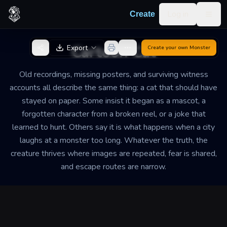
Skip to content
Log in
Create
Togg
Back to Generator
Cartoon Cat
Export
Create your own
Monster
Old recordings, missing posters, and surviving witness
accounts all describe the same thing: a cat that should have
stayed on paper. Some insist it began as a mascot, a
forgotten character from a broken reel, or a joke that
learned to hunt. Others say it is what happens when a city
laughs at a monster too long. Whatever the truth, the
creature thrives where images are repeated, fear is shared,
and escape routes are narrow.