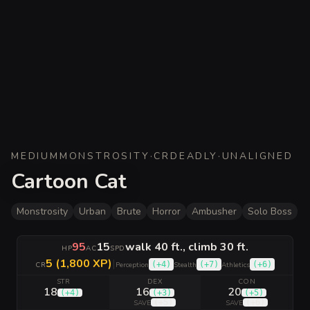
MEDIUM
MONSTROSITY
·
CR
DEADLY
·
UNALIGNED
Cartoon Cat
Monstrosity
Urban
Brute
Horror
Ambusher
Solo Boss
95
15
walk 40 ft., climb 30 ft.
HP
AC
SPD
5 (1,800 XP)
|
(
+4
)
(
+7
)
(
+6
)
CR
Perception
Stealth
Athletics
STR
DEX
CON
18
16
20
(
+4
)
(
+3
)
(
+5
)
(
+5
)
(
+6
)
SAVE
SAVE