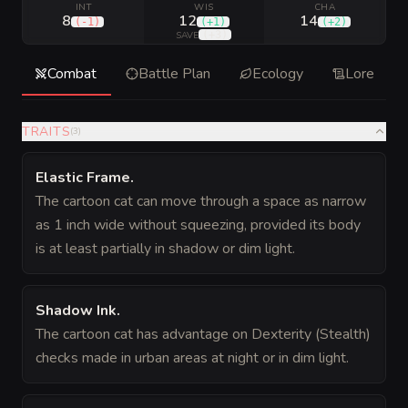
INT
WIS
CHA
8
12
14
(
-1
)
(
+1
)
(
+2
)
(
+3
)
SAVE
Combat
Battle Plan
Ecology
Lore
TRAITS
(
3
)
Elastic Frame
.
The cartoon cat can move through a space as narrow
as 1 inch wide without squeezing, provided its body
is at least partially in shadow or dim light.
Shadow Ink
.
The cartoon cat has advantage on Dexterity (Stealth)
checks made in urban areas at night or in dim light.