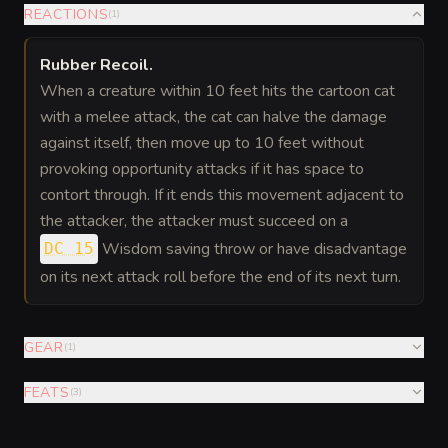
REACTIONS
(
1
)
Rubber Recoil
.
When a creature within 10 feet hits the cartoon cat
with a melee attack, the cat can halve the damage
against itself, then move up to 10 feet without
provoking opportunity attacks if it has space to
contort through. If it ends this movement adjacent to
the attacker, the attacker must succeed on a
Wisdom saving throw or have disadvantage
DC 15
on its next attack roll before the end of its next turn.
GEAR
(
1
)
FEATS
(
3
)