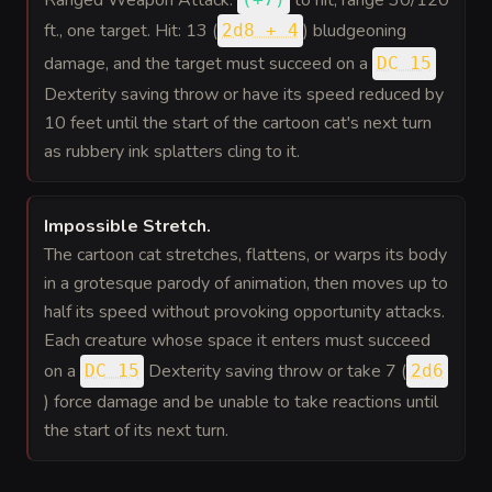
ft., one target. Hit: 13 (
) bludgeoning
2d8 + 4
damage, and the target must succeed on a
DC 15
Dexterity saving throw or have its speed reduced by
10 feet until the start of the cartoon cat's next turn
as rubbery ink splatters cling to it.
Impossible Stretch
.
The cartoon cat stretches, flattens, or warps its body
in a grotesque parody of animation, then moves up to
half its speed without provoking opportunity attacks.
Each creature whose space it enters must succeed
on a
Dexterity saving throw or take 7 (
DC 15
2d6
) force damage and be unable to take reactions until
the start of its next turn.