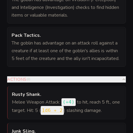
and Intelligence (Investigation) checks to find hidden
items or valuable materials.
Pack Tactics
.
The goblin has advantage on an attack roll against a
creature if at least one of the goblin's allies is within
5 feet of the creature and the ally isn't incapacitated.
ACTIONS
(
2
)
Rusty Shank
.
Melee Weapon Attack:
to hit
, reach 5 ft., one
(
+4
)
target. Hit: 5 (
) slashing damage.
1d6 + 2
Junk Sling
.