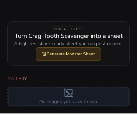
VISUAL SHEET
Turn Crag-Tooth Scavenger into a sheet
A high-res, share-ready sheet you can post or print.
Generate
Monster Sheet
GALLERY
No images yet. Click to add.
RELATIONSHIPS