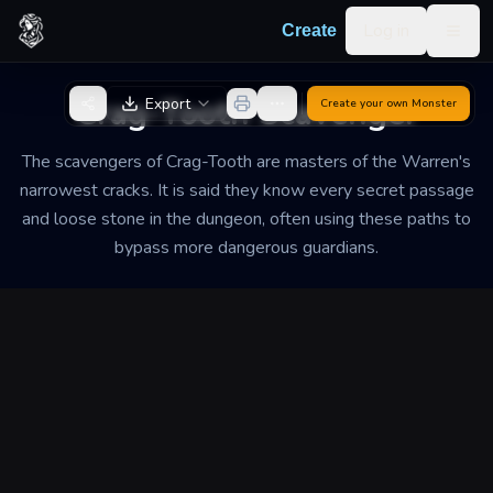
Skip to content
Log in
Create
Togg
Back to Generator
Crag-Tooth Scavenger
Export
Create your own
Monster
The scavengers of Crag-Tooth are masters of the Warren's
narrowest cracks. It is said they know every secret passage
and loose stone in the dungeon, often using these paths to
bypass more dangerous guardians.