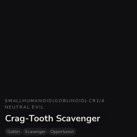
SMALL
HUMANOID
(
GOBLINOID
)
·
CR
1/4
·
NEUTRAL EVIL
Crag-Tooth Scavenger
Goblin
Scavenger
Opportunist