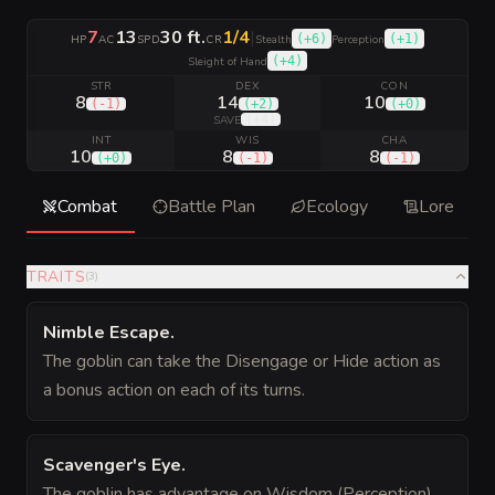
7
13
30 ft.
1/4
|
(
+6
)
(
+1
)
HP
AC
SPD
CR
Stealth
Perception
(
+4
)
Sleight of Hand
STR
DEX
CON
8
14
10
(
-1
)
(
+2
)
(
+0
)
(
+4
)
SAVE
INT
WIS
CHA
10
8
8
(
+0
)
(
-1
)
(
-1
)
Combat
Battle Plan
Ecology
Lore
TRAITS
(
3
)
Nimble Escape
.
The goblin can take the Disengage or Hide action as
a bonus action on each of its turns.
Scavenger's Eye
.
The goblin has advantage on Wisdom (Perception)