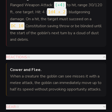
Ranged Weapon Attack:
to hit
, range 30/120
(
+4
)
ft., one target. Hit: 4 (
) bludgeoning
1d4 + 2
damage. On a hit, the target must succeed on a
Constitution saving throw or be blinded until
DC 10
the start of the goblin's next turn by a cloud of dust
and debris.
REACTIONS
(
1
)
Cower and Flee
.
When a creature the goblin can see misses it with a
melee attack, the goblin can immediately move up to
half its speed without provoking opportunity attacks.
GEAR
(
2
)