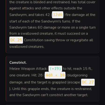
the creature is blinded and restrained, has total cover
against attacks and other effects outside the
Sandwyrm, and takes 42 (
) fire damage at the
12d6
start of each of the Sandwyrm's turns. If the
Sandwyrm takes 60 damage or more on a single turn
from a swallowed creature, it must succeed on a
Constitution saving throw or regurgitate all
DC 25
swallowed creatures.
Constrict
.
Melee Weapon Attack:
to hit
, reach 15 ft.,
(
+19
)
one creature. Hit: 28 (
) bludgeoning
4d8 + 10
damage, and the target is grappled (escape
DC 27
). Until this grapple ends, the creature is restrained,
and the Sandwyrm can't constrict another target.