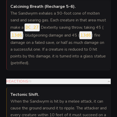
Calcining Breath (Recharge 5-6)
.
The Sandwyrm exhales a 90-foot cone of molten
sand and searing gas. Each creature in that area must
make a
Dexterity saving throw, taking 45 (
DC 27
) bludgeoning damage and 45 (
) fire
13d6
13d6
damage on a failed save, or half as much damage on
a successful one. If a creature is reduced to 0 hit
points by this damage, it is turned into a glass statue
(petrified).
REACTIONS
(
1
)
Tectonic Shift
.
When the Sandwyrm is hit by a melee attack, it can
cause the ground around it to ripple. The attacker and
every creature within 10 feet of it must succeed on a