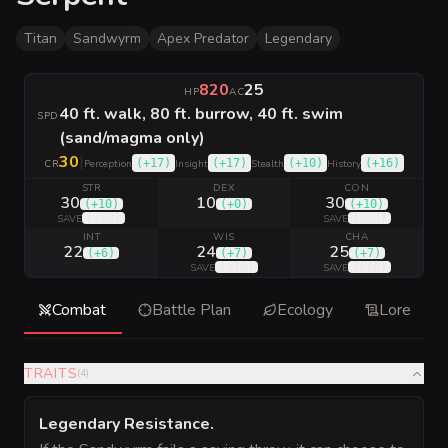
Titan
Sandwyrm
Apex Predator
Legendary
820
25
HP
AC
40 ft. walk, 80 ft. burrow, 40 ft. swim
SPD
(sand/magma only)
30
|
(
+17
)
(
+17
)
(
+10
)
(
+16
)
CR
Perception
Insight
Stealth
History
STR
DEX
CON
30
10
30
(
+10
)
(
+0
)
(
+10
)
(
+19
)
(
+19
)
SAVE
SAVE
INT
WIS
CHA
22
24
25
(
+6
)
(
+7
)
(
+7
)
(
+16
)
(
+16
)
SAVE
SAVE
Combat
Battle Plan
Ecology
Lore
TRAITS
(
4
)
Legendary Resistance
.