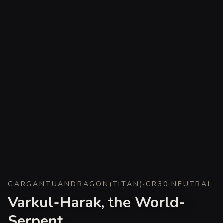
GARGANTUAN
DRAGON
(
TITAN
)
·
CR
30
·
NEUTRAL
Varkul-Harak, the World-
Serpent