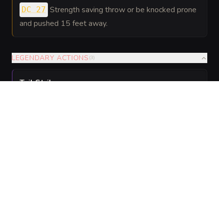
Strength saving throw or be knocked prone
DC 27
and pushed 15 feet away.
LEGENDARY ACTIONS
(
3
)
Tail Strike
.
The Sandwyrm makes one Tail attack. Melee
Weapon Attack:
to hit
, reach 25 ft. Hit: 24 (
(
+19
)
) bludgeoning damage plus 7 (
) fire
4d6 + 10
2d6
damage.
Submerge
.
The Sandwyrm moves up to half its burrow speed
without provoking opportunity attacks.