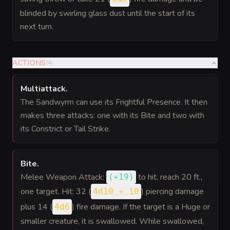
blinded by swirling glass dust until the start of its
next turn.
ACTIONS
(
4
)
Multiattack
.
The Sandwyrm can use its Frightful Presence. It then
makes three attacks: one with its Bite and two with
its Constrict or Tail Strike.
Bite
.
Melee Weapon Attack:
to hit
, reach 20 ft.,
(
+19
)
one target. Hit: 32 (
) piercing damage
4d10 + 10
plus 14 (
) fire damage. If the target is a Huge or
4d6
smaller creature, it is swallowed. While swallowed,