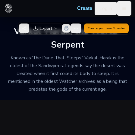
Skip to content
Log in
Create
Togg
Back to Generator
Varkul-Harak, the World-
Export
Create your own
Monster
Serpent
Known as 'The Dune-That-Sleeps,' Varkul-Harak is the
oldest of the Sandwyrms. Legends say the desert was
created when it first coiled its body to sleep. It is
mentioned in the oldest Watcher archives as a being that
predates the gods of the current age.