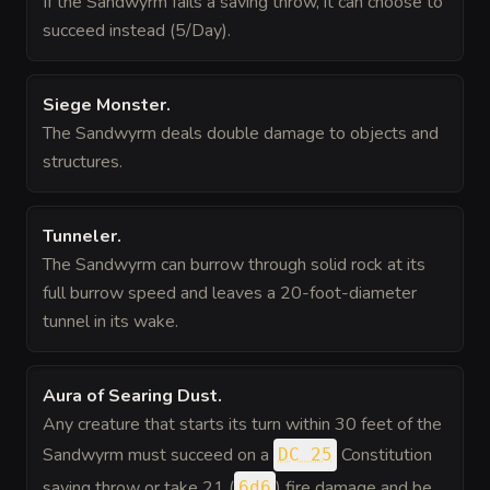
If the Sandwyrm fails a saving throw, it can choose to
succeed instead (5/Day).
Siege Monster
.
The Sandwyrm deals double damage to objects and
structures.
Tunneler
.
The Sandwyrm can burrow through solid rock at its
full burrow speed and leaves a 20-foot-diameter
tunnel in its wake.
Aura of Searing Dust
.
Any creature that starts its turn within 30 feet of the
Sandwyrm must succeed on a
Constitution
DC 25
saving throw or take 21 (
) fire damage and be
6d6