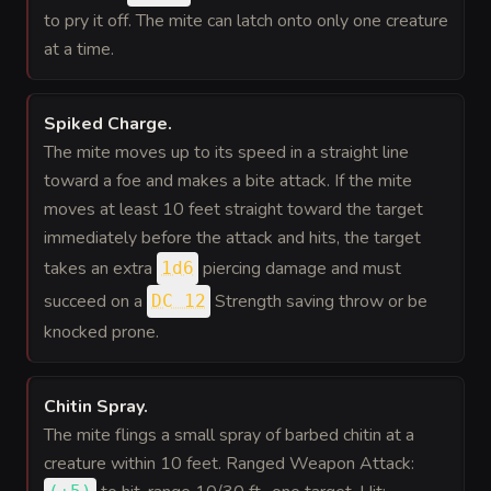
to pry it off. The mite can latch onto only one creature
at a time.
Spiked Charge
.
The mite moves up to its speed in a straight line
toward a foe and makes a bite attack. If the mite
moves at least 10 feet straight toward the target
immediately before the attack and hits, the target
takes an extra
piercing damage and must
1d6
succeed on a
Strength saving throw or be
DC 12
knocked prone.
Chitin Spray
.
The mite flings a small spray of barbed chitin at a
creature within 10 feet. Ranged Weapon Attack: