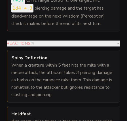
to hit
, range 10/30 ft., one target. Hit:
(
+5
)
piercing damage and the target has
1d4 + 3
disadvantage on the next Wisdom (Perception)
check it makes before the end of its next turn.
REACTIONS
(
2
)
Spiny Deflection
.
When a creature within 5 feet hits the mite with a
melee attack, the attacker takes 3 piercing damage
as barbs on the carapace rake them. This damage is
nonlethal to the attacker but ignores resistance to
slashing and piercing.
Holdfast
.
If an enemy tries to move through a space occupied