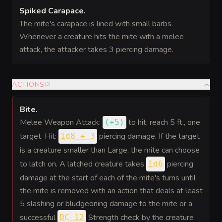
Spiked Carapace
.
The mite's carapace is lined with small barbs.
Whenever a creature hits the mite with a melee
attack, the attacker takes 3 piercing damage.
ACTIONS
(
3
)
Bite
.
Melee Weapon Attack:
to hit
, reach 5 ft., one
(
+5
)
target. Hit:
piercing damage. If the target
1d8 + 3
is a creature smaller than Large, the mite can choose
to latch on. A latched creature takes
piercing
1d6
damage at the start of each of the mite's turns until
the mite is removed with an action that deals at least
5 slashing or bludgeoning damage to the mite or a
successful
Strength check by the creature
DC 12