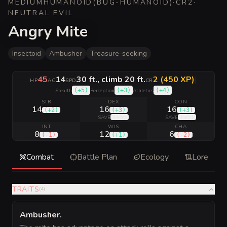
MEDIUM
HUMANOID
(
BUG-HUMANOID
)
·
CR
2
·
NEUTRAL EVIL
Angry Mite
Insectoid
Ambusher
Treasure-seeking
45
14
30 ft., climb 20 ft.
2 (450 XP)
|
HP
AC
SPD
CR
(
+5
)
(
+3
)
(
+4
)
Stealth
Perception
Athletics
STR
DEX
CON
14
16
16
(
+2
)
(
+3
)
(
+3
)
(
+5
)
(
+5
)
SAVE
SAVE
INT
WIS
CHA
8
12
6
(
-1
)
(
+1
)
(
-2
)
Combat
Battle Plan
Ecology
Lore
TRAITS
(
4
)
Ambusher
.