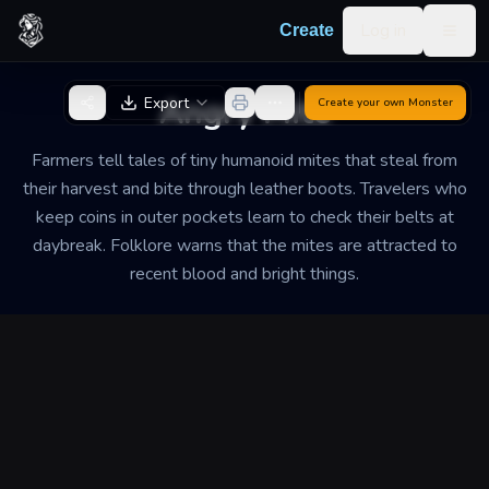
Skip to content
Log in
Create
Togg
Back to Generator
Angry Mite
Export
Create your own
Monster
Farmers tell tales of tiny humanoid mites that steal from
their harvest and bite through leather boots. Travelers who
keep coins in outer pockets learn to check their belts at
daybreak. Folklore warns that the mites are attracted to
recent blood and bright things.