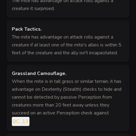
The mite has advantage on attack rolls against a
creature it surprised.
Pack Tactics
.
The mite has advantage on attack rolls against a
creature if at least one of the mite's allies is within 5
feet of the creature and the ally isn't incapacitated.
Grassland Camouflage
.
When the mite is in tall grass or similar terrain, it has
advantage on Dexterity (Stealth) checks to hide and
cannot be detected by passive Perception from
creatures more than 20 feet away unless they
succeed on an active Perception check against
.
DC 13