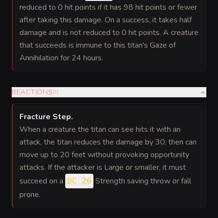
reduced to 0 hit points if it has 98 hit points or fewer
after taking this damage. On a success, it takes half
damage and is not reduced to 0 hit points. A creature
that succeeds is immune to this titan's Gaze of
Annihilation for 24 hours.
REACTIONS
(
1
)
Fracture Step
.
When a creature the titan can see hits it with an
attack, the titan reduces the damage by 30, then can
move up to 20 feet without provoking opportunity
attacks. If the attacker is Large or smaller, it must
succeed on a
Strength saving throw or fall
DC 26
prone.