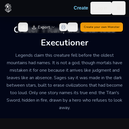
Skip to content
Log in
Create
Togg
Back to Generator
Crater Titan, the Starless
Export
Create your own
Monster
Executioner
Legends claim this creature fell before the oldest
mountains had names. It is not a god, though mortals have
mistaken it for one because it arrives like judgment and
leaves like an absence. Sages say it was made in the dark
between stars, built to erase civilizations that had become
too loud. Only one story names its true end: the Titan's
Sword, hidden in fire, drawn by a hero who refuses to look
away.