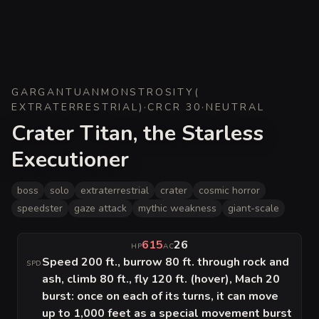
GARGANTUAN
MONSTROSITY
(
EXTRATERRESTRIAL
)
·
CR
CR 30
·
NEUTRAL
Crater Titan, the Starless
Executioner
boss
solo
extraterrestrial
crater
cosmic horror
speedster
gaze attack
mythic weakness
giant-scale
615
26
HP
AC
Speed 200 ft., burrow 80 ft. through rock and
SPD
ash, climb 80 ft., fly 120 ft. (hover), Mach 20
burst: once on each of its turns, it can move
up to 1,000 feet as a special movement burst