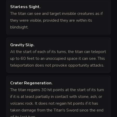
Starless Sight
.
The titan can see and target invisible creatures as if
they were visible, provided they are within its
blindsight.
Gravity Slip
.
At the start of each of its turns, the titan can teleport
up to 60 feet to an unoccupied space it can see. This
teleportation does not provoke opportunity attacks.
Crater Regeneration
.
The titan regains 30 hit points at the start of its turn
if it is at least partially in contact with stone, ash, or
volcanic rock. It does not regain hit points if it has
taken damage from the Titan's Sword since the end