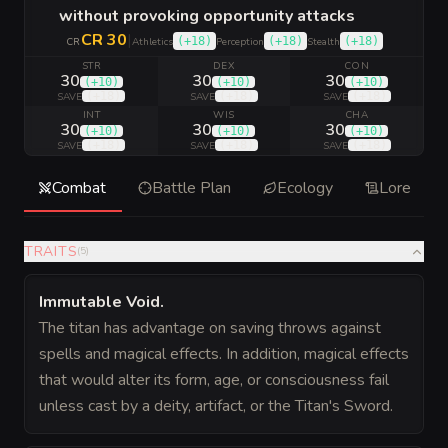
without provoking opportunity attacks
CR 30
|
(
+18
)
(
+18
)
(
+18
)
CR
Athletics
Perception
Stealth
STR
DEX
CON
30
30
30
(
+10
)
(
+10
)
(
+10
)
(
+18
)
(
+18
)
(
+18
)
SAVE
SAVE
SAVE
INT
WIS
CHA
30
30
30
(
+10
)
(
+10
)
(
+10
)
(
+18
)
(
+18
)
(
+18
)
SAVE
SAVE
SAVE
Combat
Battle Plan
Ecology
Lore
TRAITS
(
5
)
Immutable Void
.
The titan has advantage on saving throws against
spells and magical effects. In addition, magical effects
that would alter its form, age, or consciousness fail
unless cast by a deity, artifact, or the Titan's Sword.