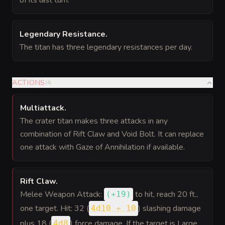
of its last turn.
Legendary Resistance
.
The titan has three legendary resistances per day.
ACTIONS
(
4
)
Multiattack
.
The crater titan makes three attacks in any
combination of Rift Claw and Void Bolt. It can replace
one attack with Gaze of Annihilation if available.
Rift Claw
.
Melee Weapon Attack:
to hit
, reach 20 ft.,
(
+19
)
one target. Hit: 32 (
) slashing damage
4d10 + 10
plus 18 (
) force damage. If the target is Large
4d8