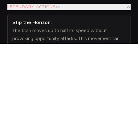
LEGENDARY ACTIONS
(
4
)
Slip the Horizon
.
The titan moves up to half its speed without
provoking opportunity attacks. This movement can
include vertical surfaces and across unstable terrain.
Claw
(Costs 2 Actions)
.
The titan makes one Rift Claw attack.
Crater Pulse
(Costs 2 Actions)
.
The titan emits a pulse of void pressure. Each
creature of its choice within 30 feet must succeed on
a
Strength saving throw or be pushed up to
DC 26
20 feet away and knocked prone.