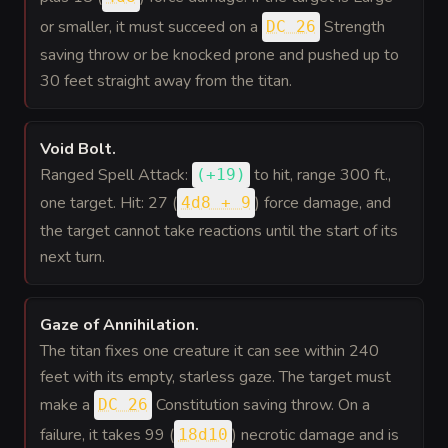
or smaller, it must succeed on a
Strength
DC 26
saving throw or be knocked prone and pushed up to
30 feet straight away from the titan.
Void Bolt
.
Ranged Spell Attack:
to hit
, range 300 ft.,
(
+19
)
one target. Hit: 27 (
) force damage, and
4d8 + 9
the target cannot take reactions until the start of its
next turn.
Gaze of Annihilation
.
The titan fixes one creature it can see within 240
feet with its empty, starless gaze. The target must
make a
Constitution saving throw. On a
DC 26
failure, it takes 99 (
) necrotic damage and is
18d10