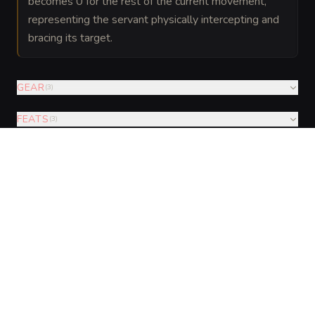
becomes 0 for the rest of the current movement,
representing the servant physically intercepting and
bracing its target.
GEAR
(
3
)
FEATS
(
3
)
AUGMENTATIONS
(
5
)
VISUAL SHEET
Turn Construct Servant into a sheet
A high-res, share-ready sheet you can post or print.
Generate
Monster Sheet