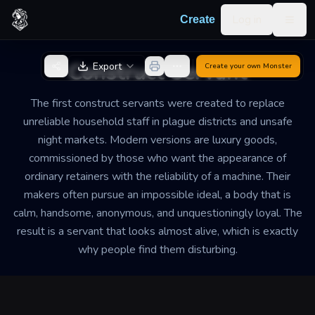
Skip to content
Log in
Create
Togg
Back to Generator
Construct Servant
Export
Create your own
Monster
The first construct servants were created to replace
unreliable household staff in plague districts and unsafe
night markets. Modern versions are luxury goods,
commissioned by those who want the appearance of
ordinary retainers with the reliability of a machine. Their
makers often pursue an impossible ideal, a body that is
calm, handsome, anonymous, and unquestioningly loyal. The
result is a servant that looks almost alive, which is exactly
why people find them disturbing.