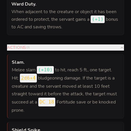
Ward Duty
.
When adjacent to the creature or object it has been
ordered to protect, the servant gains a
bonus
(
+1
)
to AC and saving throws.
ACTIONS
(
3
)
Slam
.
Melee slam
to hit
, reach 5 ft., one target.
(
+10
)
Hit:
bludgeoning damage. If the target is a
2d6+4
creature and the servant moved at least 10 feet
straight toward it before the attack, the target must
succeed at a
Fortitude save or be knocked
DC 18
prone.
Shield Spike
.