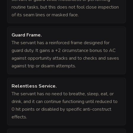
routine tasks, but this does not fool close inspection
of its seam lines or masked face.
Guard Frame
.
The servant has a reinforced frame designed for
guard duty. It gains a +2 circumstance bonus to AC
against opportunity attacks and to checks and saves
against trip or disarm attempts.
Relentless Service
.
The servant has no need to breathe, sleep, eat, or
drink, and it can continue functioning until reduced to
0 hit points or disabled by specific anti-construct
effects.