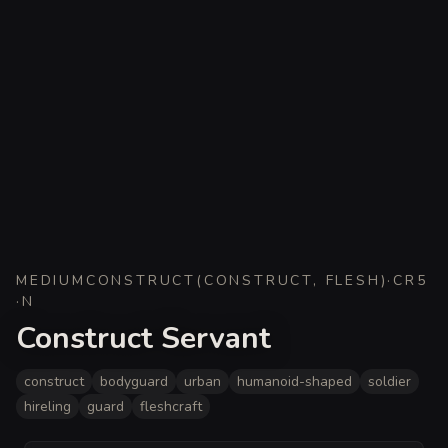
MEDIUM
CONSTRUCT
(
CONSTRUCT, FLESH
)
·
CR
5
·
N
Construct Servant
construct
bodyguard
urban
humanoid-shaped
soldier
hireling
guard
fleshcraft