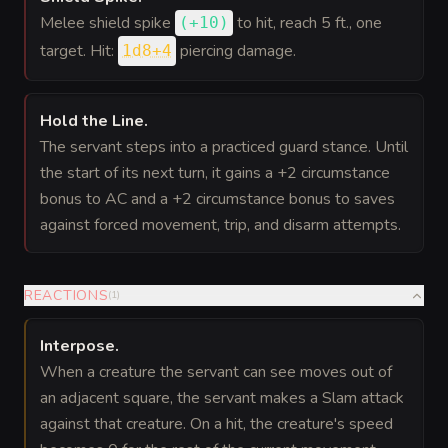
Melee shield spike
to hit
, reach 5 ft., one
(
+10
)
target. Hit:
piercing damage.
1d8+4
Hold the Line
.
The servant steps into a practiced guard stance. Until
the start of its next turn, it gains a +2 circumstance
bonus to AC and a +2 circumstance bonus to saves
against forced movement, trip, and disarm attempts.
REACTIONS
(
1
)
Interpose
.
When a creature the servant can see moves out of
an adjacent square, the servant makes a Slam attack
against that creature. On a hit, the creature's speed