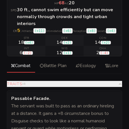
68
20
HP
AC
30 ft., cannot swim efficiently but can move
SPD
normally through crowds and tight urban
interiors
5
|
(
+11
)
(
+6
)
(
+8
)
(
+4
)
CR
Athletics
Intimidation
Perception
Society
STR
DEX
CON
18
14
14
(
+4
)
(
+2
)
(
+2
)
INT
WIS
CHA
6
12
2
(
-2
)
(
+1
)
(
-4
)
Combat
Battle Plan
Ecology
Lore
TRAITS
(
4
)
Passable Facade
.
The servant was built to pass as an ordinary hireling
at a distance. It gains a +8 circumstance bonus to
Disguise checks to look like a normal humanoid
servant or guard while motionless or performing