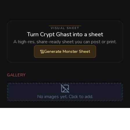
VISUAL SHEET
Turn Crypt Ghast into a sheet
A high-res, share-ready sheet you can post or print.
Generate
Monster Sheet
GALLERY
No images yet. Click to add.
RELATIONSHIPS