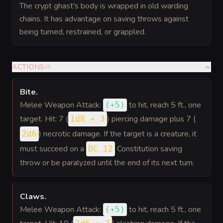
The crypt ghast's body is wrapped in old warding
chains. It has advantage on saving throws against
being turned, restrained, or grappled.
ACTIONS
(
3
)
Bite
.
Melee Weapon Attack:
to hit
, reach 5 ft., one
(
+5
)
target. Hit: 7 (
) piercing damage plus 7 (
1d8 + 3
) necrotic damage. If the target is a creature, it
2d6
must succeed on a
Constitution saving
DC 12
throw or be paralyzed until the end of its next turn.
Claws
.
Melee Weapon Attack:
to hit
, reach 5 ft., one
(
+5
)