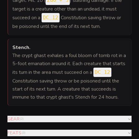
target. Hit: 10 (
) slashing damage. If the
2d6 + 3
target is a creature other than an undead, it must
succeed on a
Constitution saving throw or
DC 12
be poisoned until the end of its next turn.
Stench
.
The crypt ghast exhales a foul bloom of tomb rot in a
5-foot emanation around it. Each creature that starts
its turn in the area must succeed on a
DC 12
Constitution saving throw or be poisoned until the
start of its next turn. A creature that succeeds is
immune to that crypt ghast's Stench for 24 hours.
GEAR
(
2
)
FEATS
(
3
)