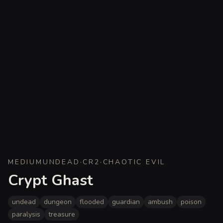
MEDIUM
UNDEAD
·
CR
2
·
CHAOTIC EVIL
Crypt Ghast
undead
dungeon
flooded
guardian
ambush
poison
paralysis
treasure