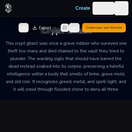
Skip to content
Log in
Create
Togg
Back to Generator
Crypt Ghast
Export
Create your own
Monster
This crypt ghast was once a grave robber who survived one
theft too many and died chained to the vault they tried to
plunder. The warding sigils that should have barred the
dead instead soaked into its corpse, preserving a hateful
intelligence within a body that smells of brine, grave mold,
and old coin. It recognizes greed, metal, and spell-light, and
it will crawl through flooded stone to deny all three.