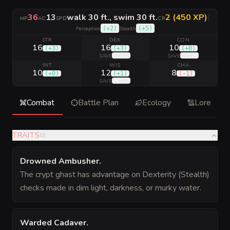
36
13
walk 30 ft., swim 30 ft.
2 (450 XP)
|
HP
AC
SPD
CR
(
+2
)
(
+5
)
Perception
Stealth
STR
DEX
CON
16
16
10
(
+3
)
(
+3
)
(
+0
)
(
+5
)
(
+2
)
SAVE
SAVE
INT
WIS
CHA
10
12
8
(
+0
)
(
+1
)
(
-1
)
(
+2
)
SAVE
Combat
Battle Plan
Ecology
Lore
TRAITS
(
2
)
Drowned Ambusher
.
The crypt ghast has advantage on Dexterity (Stealth)
checks made in dim light, darkness, or murky water.
Warded Cadaver
.