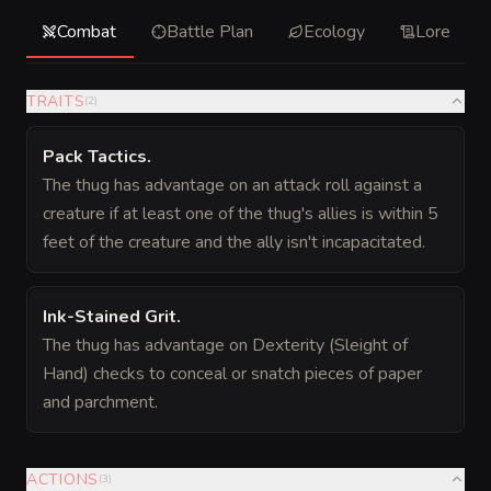
Combat
Battle Plan
Ecology
Lore
TRAITS
(
2
)
Pack Tactics
.
The thug has advantage on an attack roll against a
creature if at least one of the thug's allies is within 5
feet of the creature and the ally isn't incapacitated.
Ink-Stained Grit
.
The thug has advantage on Dexterity (Sleight of
Hand) checks to conceal or snatch pieces of paper
and parchment.
ACTIONS
(
3
)