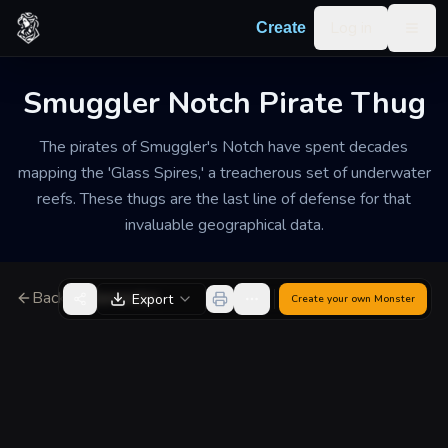
Skip to content
Log in
Create
Togg
Smuggler Notch Pirate Thug
The pirates of Smuggler's Notch have spent decades
mapping the 'Glass Spires,' a treacherous set of underwater
reefs. These thugs are the last line of defense for that
invaluable geographical data.
Back to Generator
Export
Create your own
Monster