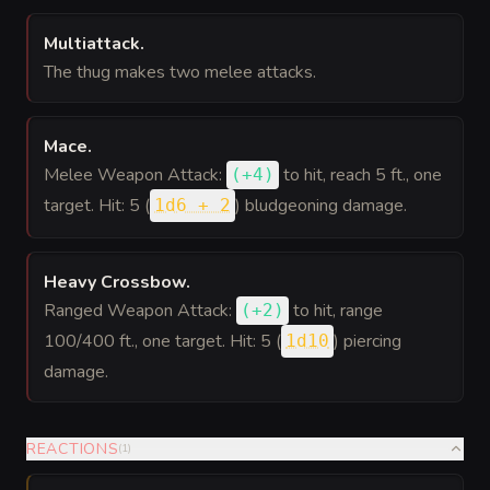
Multiattack
.
The thug makes two melee attacks.
Mace
.
Melee Weapon Attack:
to hit
, reach 5 ft., one
(
+4
)
target. Hit: 5 (
) bludgeoning damage.
1d6 + 2
Heavy Crossbow
.
Ranged Weapon Attack:
to hit
, range
(
+2
)
100/400 ft., one target. Hit: 5 (
) piercing
1d10
damage.
REACTIONS
(
1
)