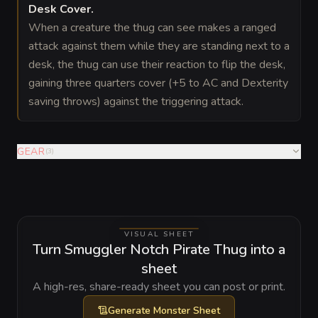
Desk Cover
.
When a creature the thug can see makes a ranged
attack against them while they are standing next to a
desk, the thug can use their reaction to flip the desk,
gaining three quarters cover (+5 to AC and Dexterity
saving throws) against the triggering attack.
GEAR
(
3
)
VISUAL SHEET
Turn Smuggler Notch Pirate Thug into a
sheet
A high-res, share-ready sheet you can post or print.
Generate
Monster Sheet