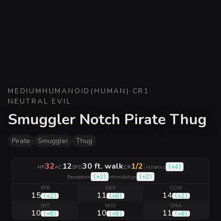
MEDIUM
HUMANOID
(
HUMAN
)
·
CR
1
·
NEUTRAL EVIL
Smuggler Notch Pirate Thug
Pirate
Smuggler
Thug
32
12
30 ft. walk
1/2
|
(
+4
)
HP
AC
SPD
CR
Athletics
(
+2
)
(
+2
)
Perception
Intimidation
STR
DEX
CON
15
11
14
(
+2
)
(
+0
)
(
+2
)
INT
WIS
CHA
10
10
11
(
+0
)
(
+0
)
(
+0
)